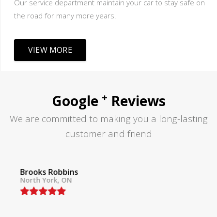
Our service department maintain your car to stay safe on
the road for many more years.
VIEW MORE
+
Google
Reviews
We are committed to making you a long-lasting
customer and friend
Tom Lane
North York, ON