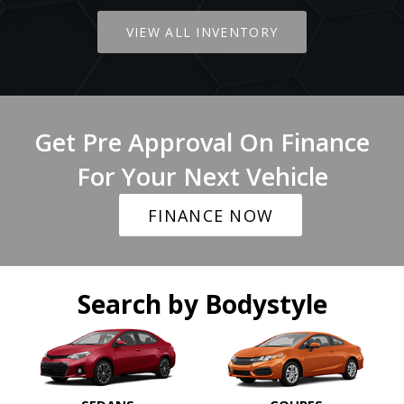
VIEW ALL INVENTORY
Get Pre Approval On Finance
For Your Next Vehicle
FINANCE NOW
Search by Bodystyle