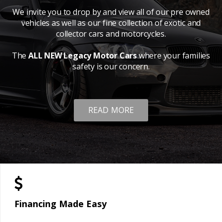
We invite you to drop by and view all of our pre owned
vehicles as well as our fine collection of exotic and
collector cars and motorcycles.
The
ALL NEW Legacy Motor Cars
where your families
safety is our concern.
READ MORE
Financing Made Easy