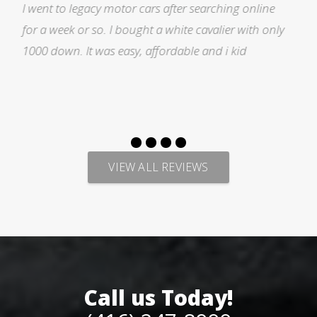
ne
I was searching for a Subrau outback..Found it o
only
Auto trader through Legacy Motors..They had ma
pictures and it looked good.Talked with Marty an
p
VIEW ALL REVIEWS
Call us Today!