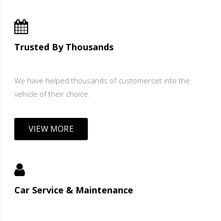
Trusted By Thousands
We have helped thousands of customerset into the
vehicle of their choice.
VIEW MORE
Car Service & Maintenance