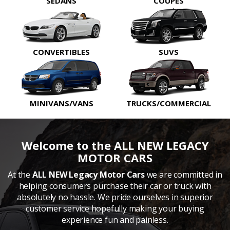
SEDANS
COUPES
CONVERTIBLES
SUVS
MINIVANS/VANS
TRUCKS/COMMERCIAL
Welcome to the ALL NEW LEGACY
MOTOR CARS
At the
ALL NEW Legacy Motor Cars
we are committed in
helping consumers purchase their car or truck with
absolutely no hassle. We pride ourselves in superior
customer service hopefully making your buying
experience fun and painless.