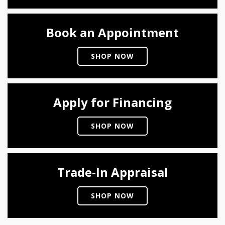
Book an Appointment
SHOP NOW
Apply for Financing
SHOP NOW
Trade-In Appraisal
SHOP NOW