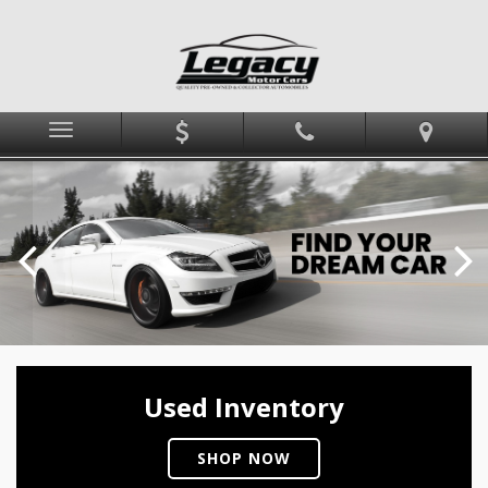
Menu
Used Inventory
SHOP NOW