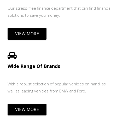
Our stress-free finance department that can find financial
solutions to save you money.
VIEW MORE
Wide Range Of Brands
With a robust selection of popular vehicles on hand, as
well as leading vehicles from BMW and Ford.
VIEW MORE