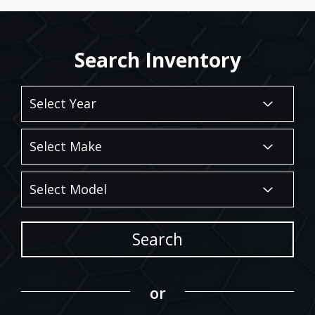
Search Inventory
Search
or