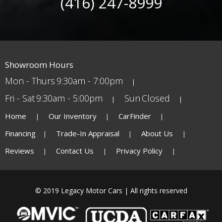
(416) 247-8999
Showroom Hours
Mon - Thurs
9:30am - 7:00pm
Fri - Sat
9:30am - 5:00pm
Sun
Closed
Home
Our Inventory
CarFinder
Financing
Trade-In Appraisal
About Us
Reviews
Contact Us
Privacy Policy
© 2019 Legacy Motor Cars | All rights reserved