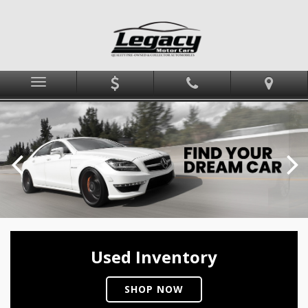
Menu
Used Inventory
SHOP NOW