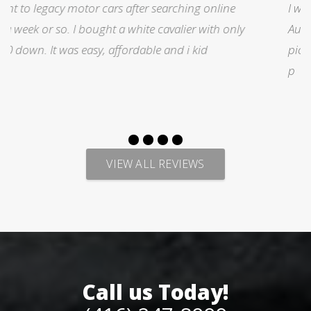
I was searching for a Subrau outback..Found it on
y
Auto trader through Legacy Motors..They had many
pictures and it looked good.Talked with Marty and
p
VIEW ALL REVIEWS
Call us Today!