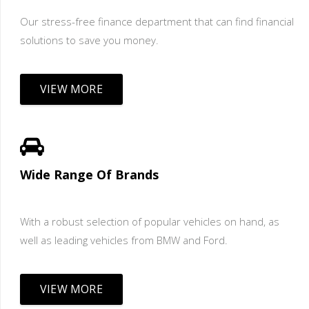
Our stress-free finance department that can find financial
solutions to save you money.
VIEW MORE
Wide Range Of Brands
With a robust selection of popular vehicles on hand, as
well as leading vehicles from BMW and Ford.
VIEW MORE