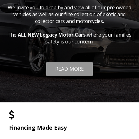
We invite you to drop by and view all of our pre owned
vehicles as well as our fine collection of exotic and
collector cars and motorcycles.
The
ALL NEW Legacy Motor Cars
where your families
safety is our concern.
READ MORE
Financing Made Easy