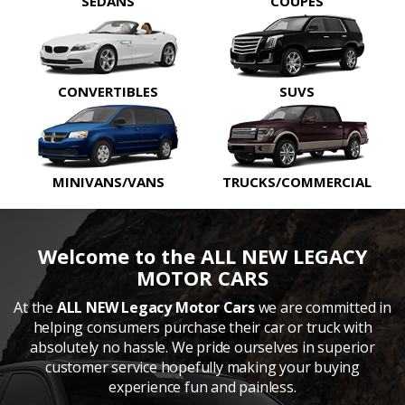
SEDANS
COUPES
CONVERTIBLES
SUVS
MINIVANS/VANS
TRUCKS/COMMERCIAL
Welcome to the ALL NEW LEGACY
MOTOR CARS
At the
ALL NEW Legacy Motor Cars
we are committed in
helping consumers purchase their car or truck with
absolutely no hassle. We pride ourselves in superior
customer service hopefully making your buying
experience fun and painless.