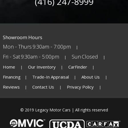
(416) 247-8999
Showroom Hours
Mon - Thurs
9:30am - 7:00pm
Fri - Sat
9:30am - 5:00pm
Sun
Closed
Home
Our Inventory
CarFinder
Financing
Trade-In Appraisal
About Us
Reviews
Contact Us
Privacy Policy
© 2019 Legacy Motor Cars | All rights reserved