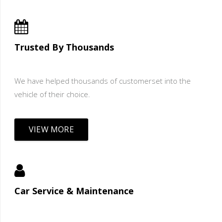
Trusted By Thousands
We have helped thousands of customerset into the
vehicle of their choice.
VIEW MORE
Car Service & Maintenance