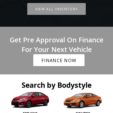
VIEW ALL INVENTORY
Get Pre Approval On Finance
For Your Next Vehicle
FINANCE NOW
Search by Bodystyle