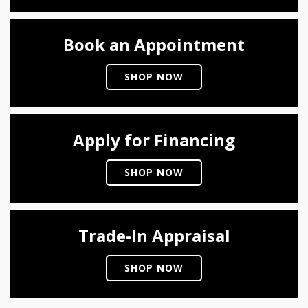
Book an Appointment
SHOP NOW
Apply for Financing
SHOP NOW
Trade-In Appraisal
SHOP NOW