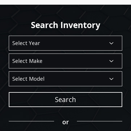
Search Inventory
Search
or