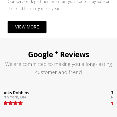
Our service department maintain your car to stay safe on
the road for many more years.
VIEW MORE
+
Google
Reviews
We are committed to making you a long-lasting
customer and friend
Tom Lane
North York, ON