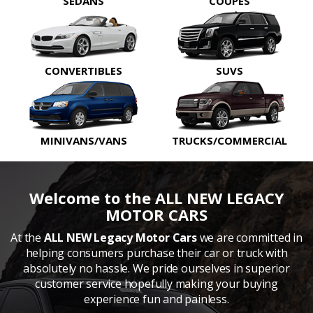
SEDANS
COUPES
CONVERTIBLES
SUVS
MINIVANS/VANS
TRUCKS/COMMERCIAL
Welcome to the ALL NEW LEGACY
MOTOR CARS
At the
ALL NEW Legacy Motor Cars
we are committed in
helping consumers purchase their car or truck with
absolutely no hassle. We pride ourselves in superior
customer service hopefully making your buying
experience fun and painless.