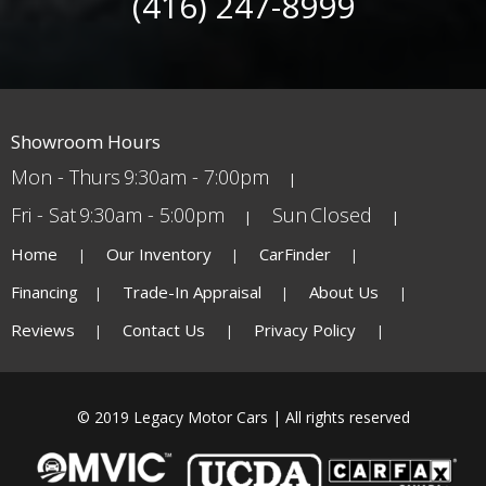
(416) 247-8999
Showroom Hours
Mon - Thurs
9:30am - 7:00pm
Fri - Sat
9:30am - 5:00pm
Sun
Closed
Home
Our Inventory
CarFinder
Financing
Trade-In Appraisal
About Us
Reviews
Contact Us
Privacy Policy
© 2019 Legacy Motor Cars | All rights reserved