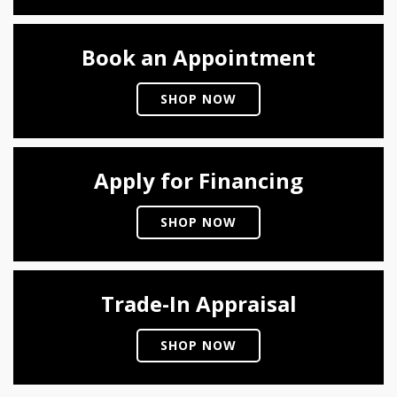
Book an Appointment
SHOP NOW
Apply for Financing
SHOP NOW
Trade-In Appraisal
SHOP NOW