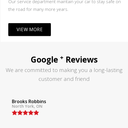
Our service department maintain your car to stay safe on
the road for many more years.
VIEW MORE
+
Google
Reviews
We are committed to making you a long-lasting
customer and friend
Tom Lane
North York, ON