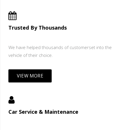
Trusted By Thousands
We have helped thousands of customerset into the
vehicle of their choice.
VIEW MORE
Car Service & Maintenance