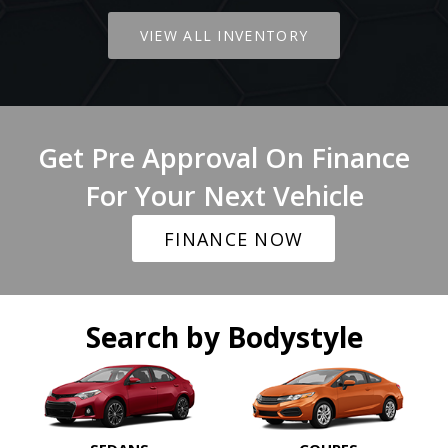
VIEW ALL INVENTORY
Get Pre Approval On Finance
For Your Next Vehicle
FINANCE NOW
Search by Bodystyle