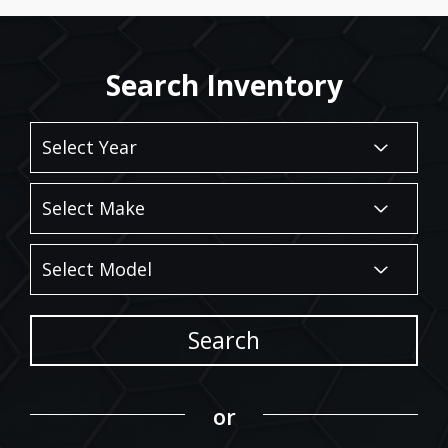
Search Inventory
Search
or