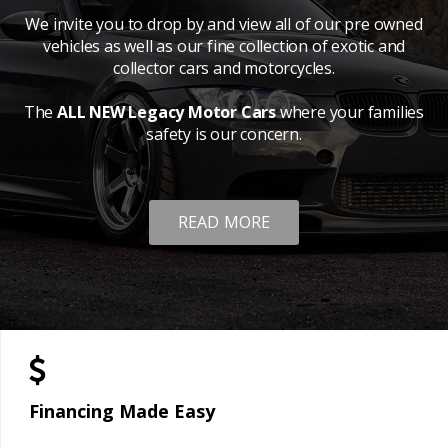
We invite you to drop by and view all of our pre owned
vehicles as well as our fine collection of exotic and
collector cars and motorcycles.
The
ALL NEW Legacy Motor Cars
where your families
safety is our concern.
READ MORE
Financing Made Easy