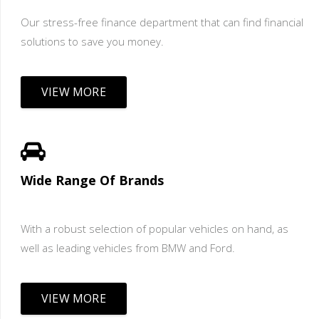
Our stress-free finance department that can find financial
solutions to save you money.
VIEW MORE
Wide Range Of Brands
With a robust selection of popular vehicles on hand, as
well as leading vehicles from BMW and Ford.
VIEW MORE