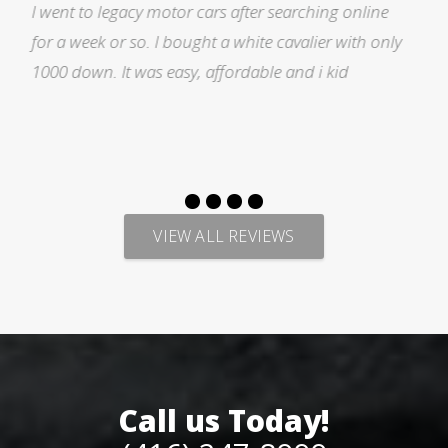
ne
I was searching for a Subrau outback..Found it o
only
Auto trader through Legacy Motors..They had ma
pictures and it looked good.Talked with Marty an
p
VIEW ALL REVIEWS
Call us Today!