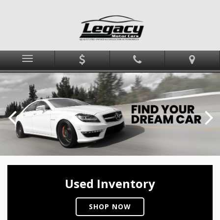
Menu
Used Inventory
SHOP NOW