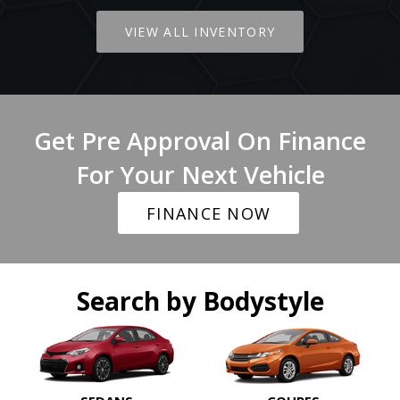
VIEW ALL INVENTORY
Get Pre Approval On Finance
For Your Next Vehicle
FINANCE NOW
Search by Bodystyle