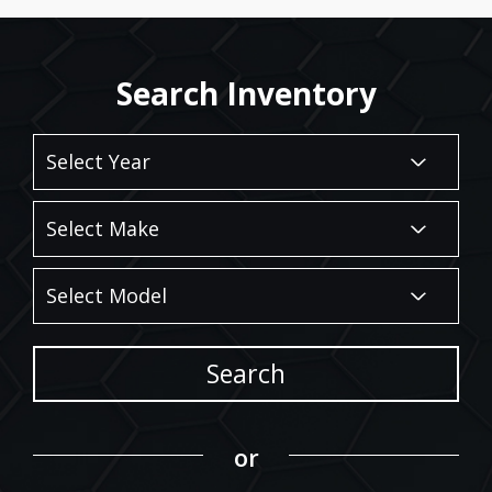
Search Inventory
Search
or