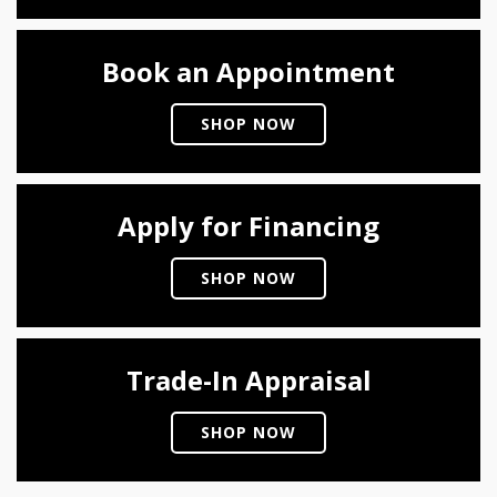
Book an Appointment
SHOP NOW
Apply for Financing
SHOP NOW
Trade-In Appraisal
SHOP NOW