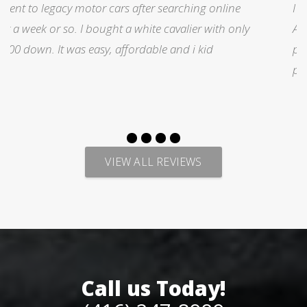
I was searching for a Subrau outback..Found it on
y
Auto trader through Legacy Motors..They had many
pictures and it looked good.Talked with Marty and
p
VIEW ALL REVIEWS
Call us Today!