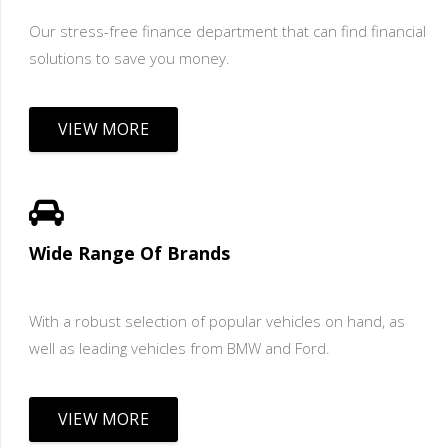
Our stress-free finance department that can find financial
solutions to save you money.
VIEW MORE
Wide Range Of Brands
With a robust selection of popular vehicles on hand, as
well as leading vehicles from BMW and Ford.
VIEW MORE