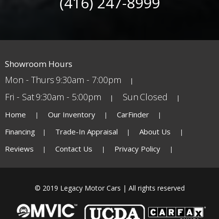
(416) 247-8999
Showroom Hours
Mon - Thurs
9:30am - 7:00pm
Fri - Sat
9:30am - 5:00pm
Sun
Closed
Home
Our Inventory
CarFinder
Financing
Trade-In Appraisal
About Us
Reviews
Contact Us
Privacy Policy
© 2019 Legacy Motor Cars | All rights reserved