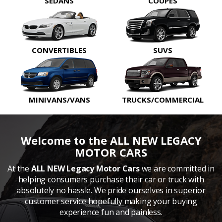
SEDANS
COUPES
CONVERTIBLES
SUVS
MINIVANS/VANS
TRUCKS/COMMERCIAL
Welcome to the ALL NEW LEGACY
MOTOR CARS
At the
ALL NEW Legacy Motor Cars
we are committed in
helping consumers purchase their car or truck with
absolutely no hassle. We pride ourselves in superior
customer service hopefully making your buying
experience fun and painless.