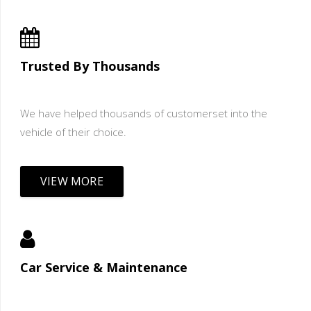
Trusted By Thousands
We have helped thousands of customerset into the
vehicle of their choice.
VIEW MORE
Car Service & Maintenance