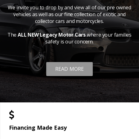
We invite you to drop by and view all of our pre owned
vehicles as well as our fine collection of exotic and
collector cars and motorcycles.
The
ALL NEW Legacy Motor Cars
where your families
safety is our concern.
READ MORE
Financing Made Easy