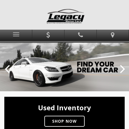
Menu
Used Inventory
SHOP NOW