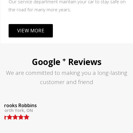
Our service department maintain your car to stay safe on
the road for many more years.
VIEW MORE
+
Google
Reviews
We are committed to making you a long-lasting
customer and friend
Tom Lane
North York, ON