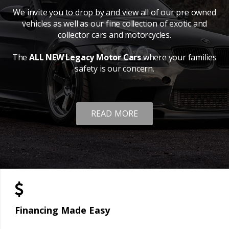
We invite you to drop by and view all of our pre owned
vehicles as well as our fine collection of exotic and
collector cars and motorcycles.
The
ALL NEW Legacy Motor Cars
where your families
safety is our concern.
READ MORE
Financing Made Easy