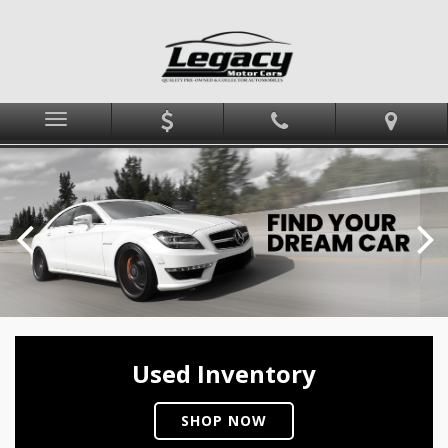
Menu
Used Inventory
SHOP NOW