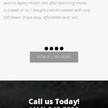
I was searching for a Subrau outback..Found it on
y
Auto trader through Legacy Motors..They had many
pictures and it looked good.Talked with Marty and
p
VIEW ALL REVIEWS
Call us Today!