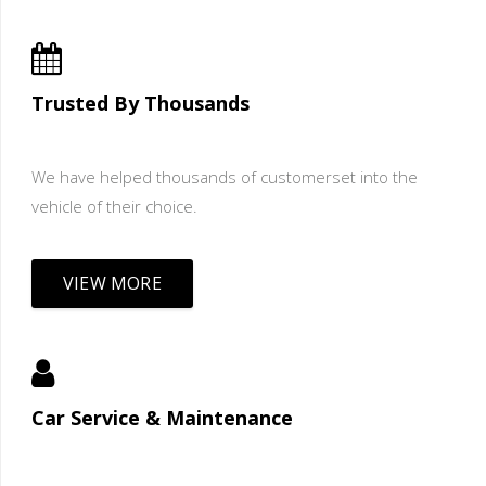
Trusted By Thousands
We have helped thousands of customerset into the
vehicle of their choice.
VIEW MORE
Car Service & Maintenance