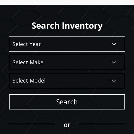
Search Inventory
Search
or