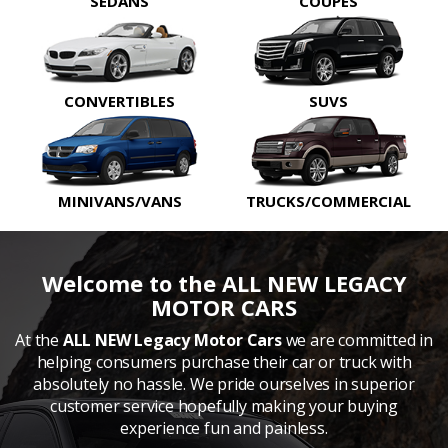
SEDANS
COUPES
CONVERTIBLES
SUVS
MINIVANS/VANS
TRUCKS/COMMERCIAL
Welcome to the ALL NEW LEGACY
MOTOR CARS
At the
ALL NEW Legacy Motor Cars
we are committed in
helping consumers purchase their car or truck with
absolutely no hassle. We pride ourselves in superior
customer service hopefully making your buying
experience fun and painless.