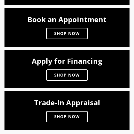
Book an Appointment
SHOP NOW
Apply for Financing
SHOP NOW
Trade-In Appraisal
SHOP NOW