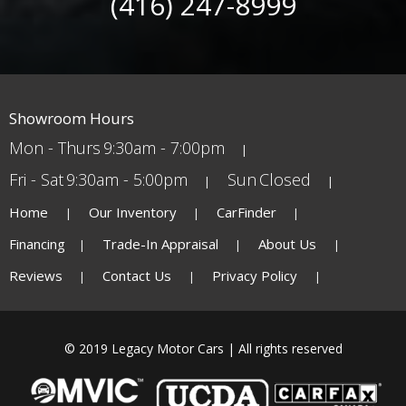
(416) 247-8999
Showroom Hours
Mon - Thurs
9:30am - 7:00pm
Fri - Sat
9:30am - 5:00pm
Sun
Closed
Home
Our Inventory
CarFinder
Financing
Trade-In Appraisal
About Us
Reviews
Contact Us
Privacy Policy
© 2019 Legacy Motor Cars | All rights reserved