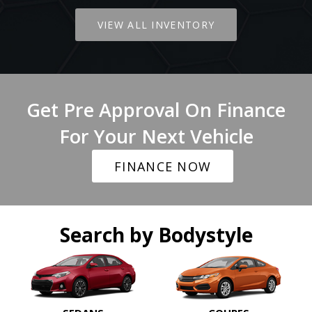
VIEW ALL INVENTORY
Get Pre Approval On Finance
For Your Next Vehicle
FINANCE NOW
Search by Bodystyle