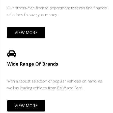
Our stress-free finance department that can find financial
solutions to save you money.
VIEW MORE
Wide Range Of Brands
With a robust selection of popular vehicles on hand, as
well as leading vehicles from BMW and Ford.
VIEW MORE