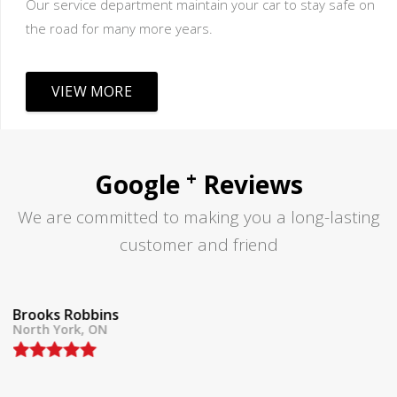
Our service department maintain your car to stay safe on
the road for many more years.
VIEW MORE
+
Google
Reviews
We are committed to making you a long-lasting
customer and friend
Tom Lane
North York, ON