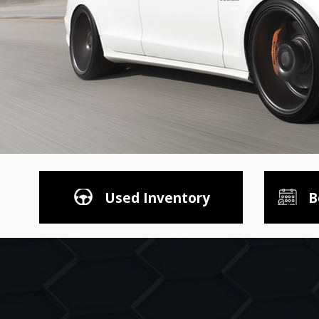
Used Inventory
B