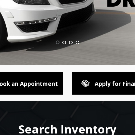
ook an Appointment
Apply for Fina
Search Inventory