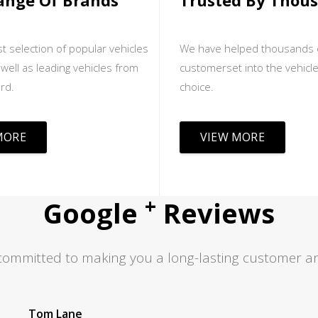
ange Of Brands
Trusted By Thou
t selection of popular vehicles
We have helped thousands 
well as leading vehicles from
customerset into the vehicle
rd.
choice.
MORE
VIEW MORE
+
Google
Reviews
committed to making you a long-lasting customer an
Jas S