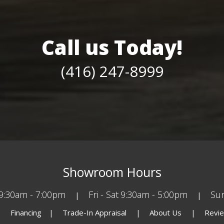
Call us Today!
(416) 247-8999
Showroom Hours
9:30am - 7:00pm
Fri - Sat
9:30am - 5:00pm
Su
Financing
Trade-In Appraisal
About Us
Revi