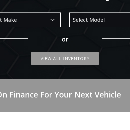
or
VIEW ALL INVENTORY
On Finance For Your Next Vehicle