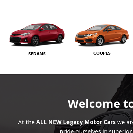
COUPES
SEDANS
Welcome t
At the
ALL NEW Legacy Motor Cars
we are
pride ourselves in superio