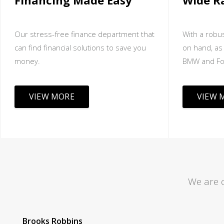
Financing Made Easy
Wide R
Our stress-free finance department that
With a robus
can find financial solutions to save you
on hand, as 
money.
BMW and Fo
VIEW MORE
VIEW 
We are 
Tom Lane