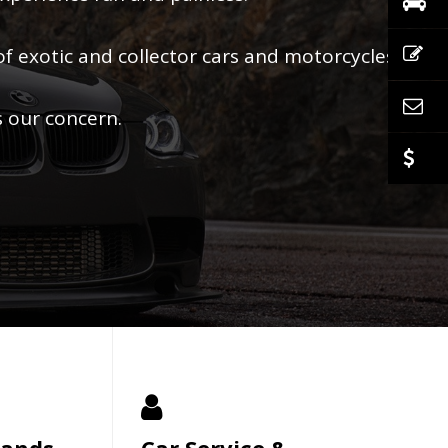
of exotic and collector cars and motorcycles.
s our concern.