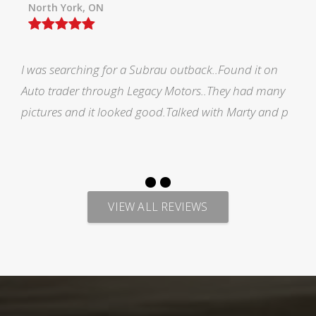
Orillia ON
Picked up my F150 from Legacy and all i would like
to say is AMAZING EXPERIENCE. Marty has made me
feel welcomed during the process of looking for veh
VIEW ALL REVIEWS