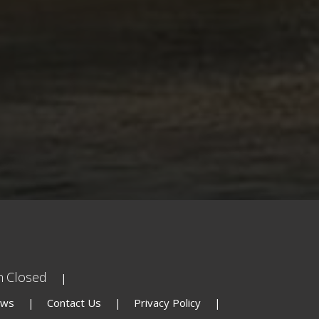
n
Closed
ews
Contact Us
Privacy Policy