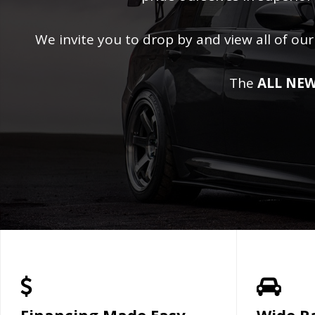
We invite you to drop by and view all of our
The
ALL NEW