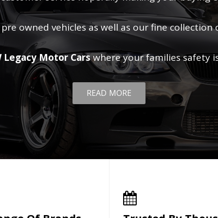
 pre owned vehicles as well as our fine collection 
 Legacy Motor Cars
where your families safety i
READ MORE