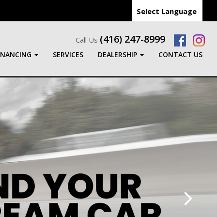
Select Language
(416) 247-8999
Call Us
INANCING
SERVICES
DEALERSHIP
CONTACT US