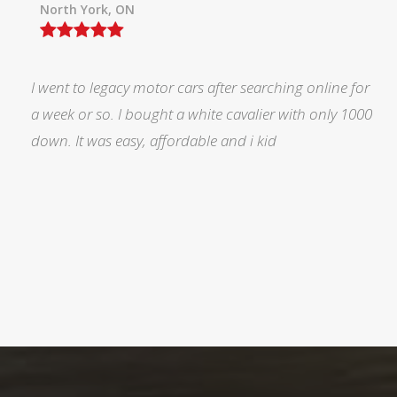
North York, ON
I was searching for a Subrau outback..Found it on
Auto trader through Legacy Motors..They had many
pictures and it looked good.Talked with Marty and p