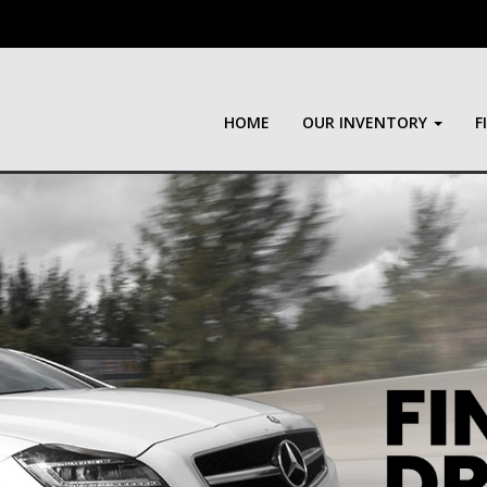
HOME
OUR INVENTORY
F