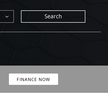
Search
FINANCE NOW