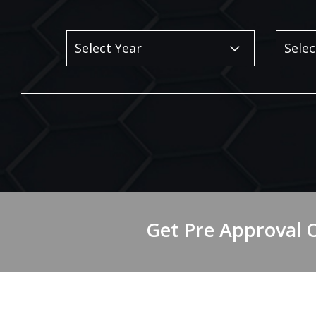
Get Pre Approval 