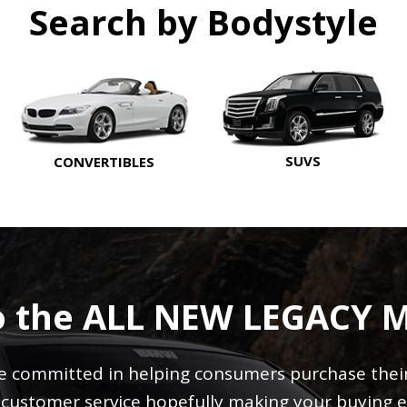
Search by Bodystyle
SUVS
CONVERTIBLES
o the ALL NEW LEGACY 
 committed in helping consumers purchase their 
r customer service hopefully making your buying e