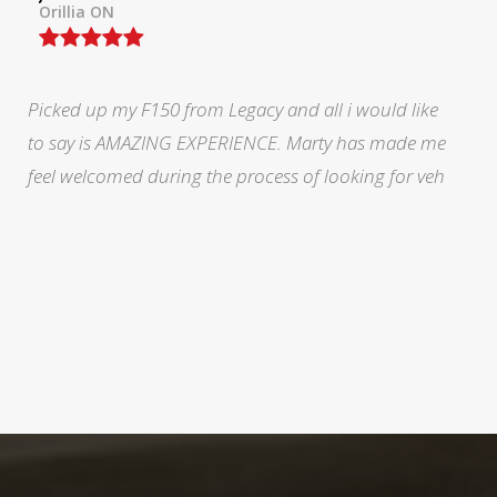
North York, ON
During a very stressful and trying time in my life Marty
at legacy was fabulous. He eased my mind and made
me feel like I was doing the right thing.