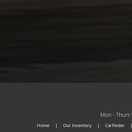
Mon - Thurs
Home
Our Inventory
CarFinder