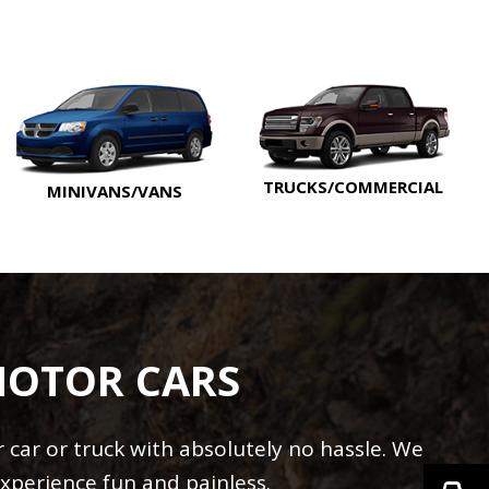
TRUCKS/COMMERCIAL
MINIVANS/VANS
MOTOR CARS
car or truck with absolutely no hassle. We
xperience fun and painless.