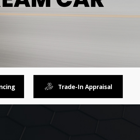
ncing
Trade-In Appraisal