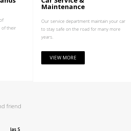
sands
Car Service &
Maintenance
of
Our service department maintain your car
 of their
to stay safe on the road for many more
years.
VIEW MORE
d friend
Leah