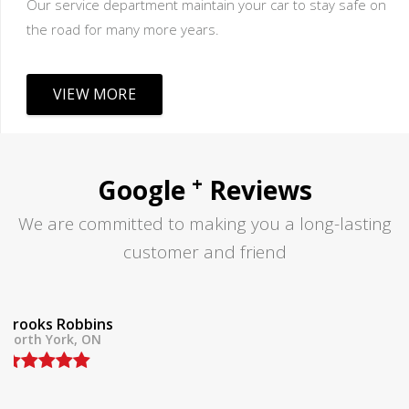
Our service department maintain your car to stay safe on
the road for many more years.
VIEW MORE
+
Google
Reviews
We are committed to making you a long-lasting
customer and friend
Tom Lane
North York, ON