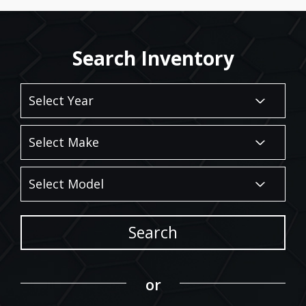
Search Inventory
Search
or