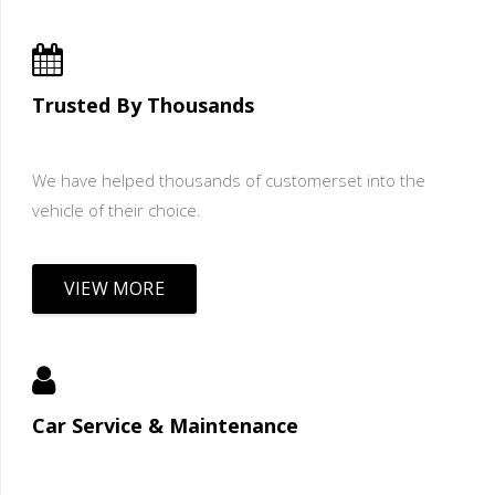
Trusted By Thousands
We have helped thousands of customerset into the
vehicle of their choice.
VIEW MORE
Car Service & Maintenance