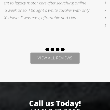
I was searching for a Subrau outback..Found it on
y
Auto trader through Legacy Motors..They had many
pictures and it looked good.Talked with Marty and
p
VIEW ALL REVIEWS
Call us Today!