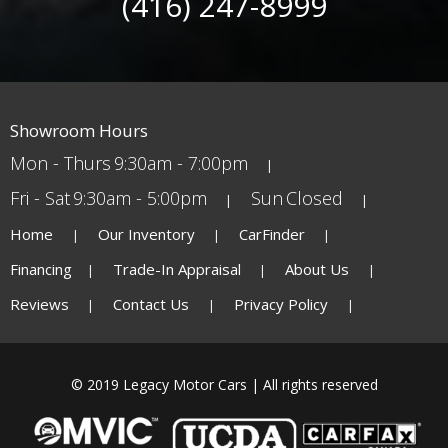
(416) 247-8999
Showroom Hours
Mon - Thurs
9:30am - 7:00pm
Fri - Sat
9:30am - 5:00pm
Sun
Closed
Home
Our Inventory
CarFinder
Financing
Trade-In Appraisal
About Us
Reviews
Contact Us
Privacy Policy
© 2019 Legacy Motor Cars | All rights reserved