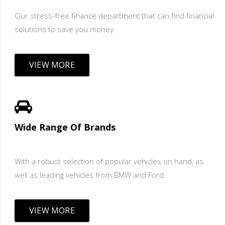
Our stress-free finance department that can find financial
solutions to save you money.
VIEW MORE
Wide Range Of Brands
With a robust selection of popular vehicles on hand, as
well as leading vehicles from BMW and Ford.
VIEW MORE