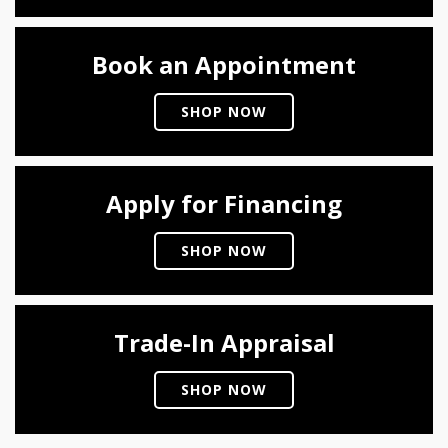
Book an Appointment
SHOP NOW
Apply for Financing
SHOP NOW
Trade-In Appraisal
SHOP NOW