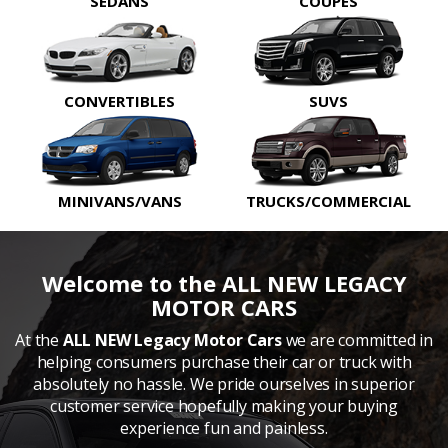
SEDANS
COUPES
CONVERTIBLES
SUVS
MINIVANS/VANS
TRUCKS/COMMERCIAL
Welcome to the ALL NEW LEGACY
MOTOR CARS
At the
ALL NEW Legacy Motor Cars
we are committed in
helping consumers purchase their car or truck with
absolutely no hassle. We pride ourselves in superior
customer service hopefully making your buying
experience fun and painless.