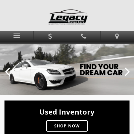
Menu
Used Inventory
SHOP NOW