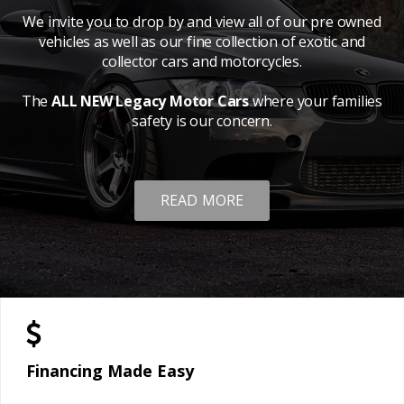
We invite you to drop by and view all of our pre owned
vehicles as well as our fine collection of exotic and
collector cars and motorcycles.
The
ALL NEW Legacy Motor Cars
where your families
safety is our concern.
READ MORE
Financing Made Easy