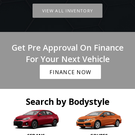
VIEW ALL INVENTORY
Get Pre Approval On Finance
For Your Next Vehicle
FINANCE NOW
Search by Bodystyle