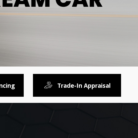
ncing
Trade-In Appraisal