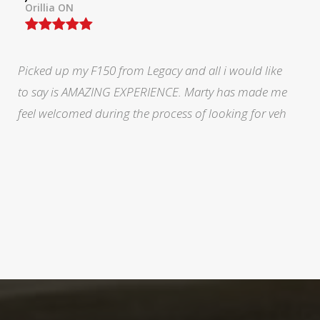
North York, ON
During a very stressful and trying time in my life Marty
at legacy was fabulous. He eased my mind and made
me feel like I was doing the right thing.