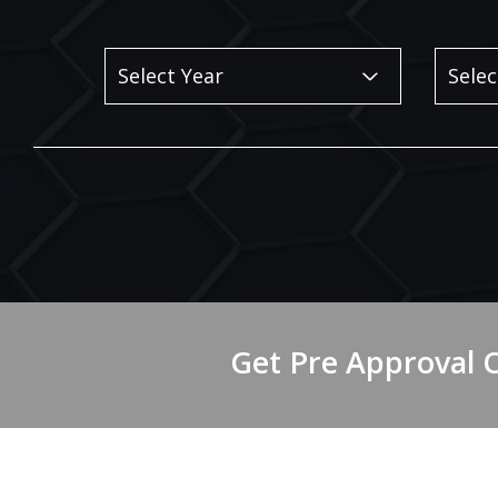
Get Pre Approval 