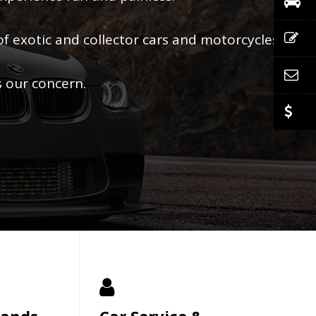
of exotic and collector cars and motorcycles.
s our concern.