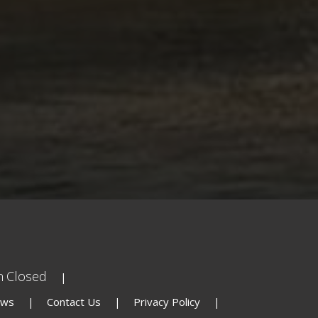
n
Closed
ews
Contact Us
Privacy Policy