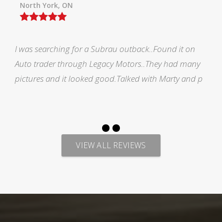
Orillia ON
Picked up my F150 from Legacy and all i would like
to say is AMAZING EXPERIENCE. Marty has made me
feel welcomed during the process of looking for veh
VIEW ALL REVIEWS