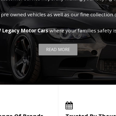
 pre owned vehicles as well as our fine collection 
 Legacy Motor Cars
where your families safety i
READ MORE