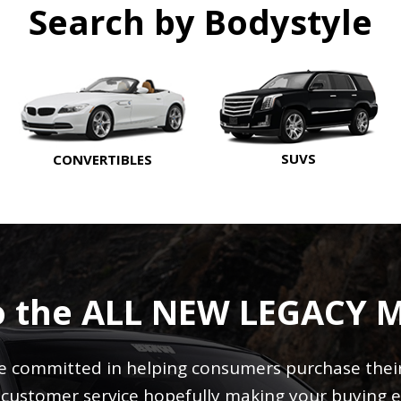
Search by Bodystyle
SUVS
CONVERTIBLES
o the ALL NEW LEGACY 
 committed in helping consumers purchase their 
r customer service hopefully making your buying e