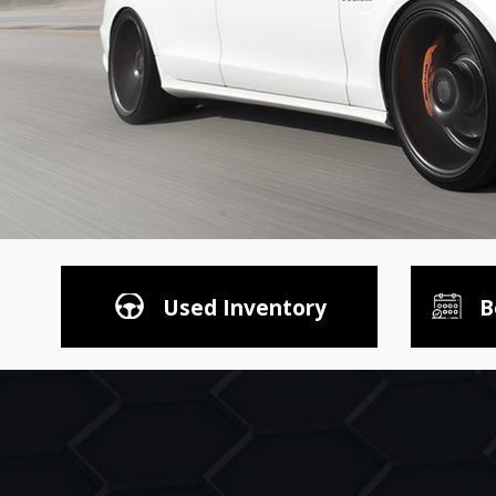
Used Inventory
B