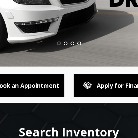
ook an Appointment
Apply for Fina
Search Inventory