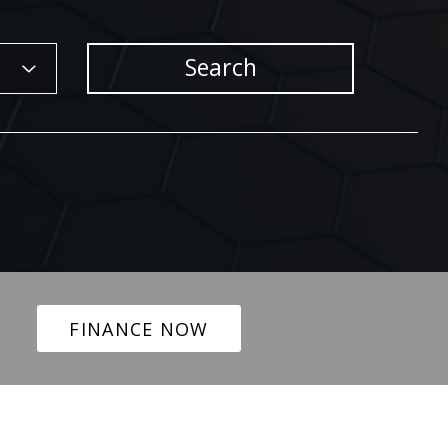
Search
FINANCE NOW