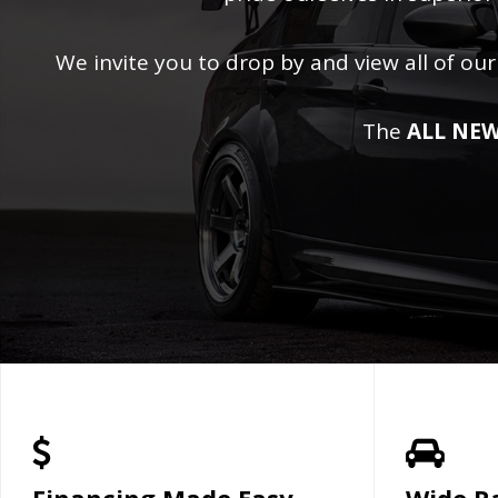
We invite you to drop by and view all of our
The
ALL NEW