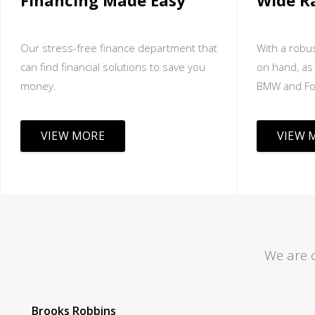
Financing Made Easy
Wide R
Our stress-free finance department that
With a robus
can find financial solutions to save you
on hand, as 
money.
BMW and Fo
VIEW MORE
VIEW 
We are 
Tom Lane