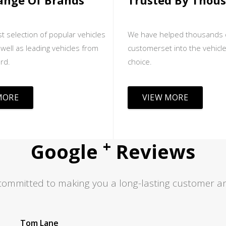
ange Of Brands
Trusted By Thou
t selection of popular vehicles
We have helped thousands 
well as leading vehicles from
customerset into the vehicle
rd.
choice.
MORE
VIEW MORE
+
Google
Reviews
committed to making you a long-lasting customer an
Jas S