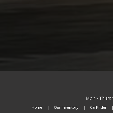
Mon - Thurs
Home
Our Inventory
CarFinder