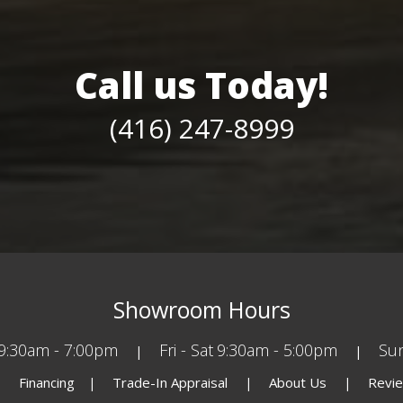
Call us Today!
(416) 247-8999
Showroom Hours
9:30am - 7:00pm
Fri - Sat
9:30am - 5:00pm
Su
Financing
Trade-In Appraisal
About Us
Revi