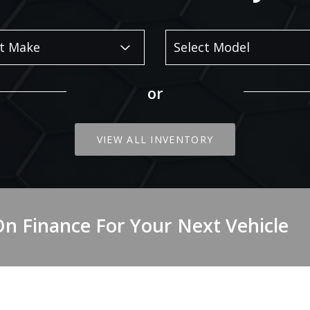
or
VIEW ALL INVENTORY
On Finance For Your Next Vehicle