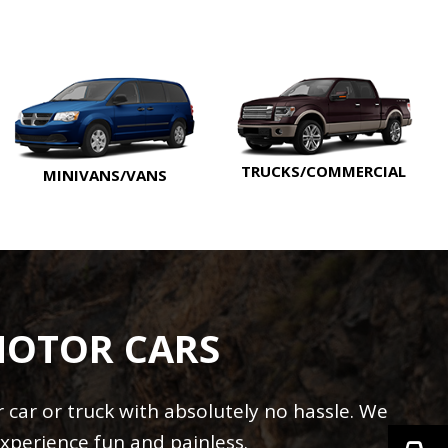
TRUCKS/COMMERCIAL
MINIVANS/VANS
MOTOR CARS
car or truck with absolutely no hassle. We
xperience fun and painless.