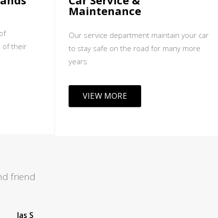
sands
Car Service &
Maintenance
of
Our service department maintain your car
 of their
to stay safe on the road for many more
years.
VIEW MORE
d friend
Leah