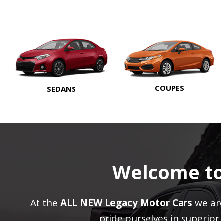
COUPES
SEDANS
Welcome t
At the
ALL NEW Legacy Motor Cars
we are
pride ourselves in superio