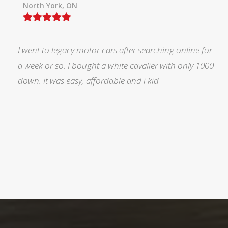
North York, ON
I was searching for a Subrau outback..Found it on
Auto trader through Legacy Motors..They had many
pictures and it looked good.Talked with Marty and p