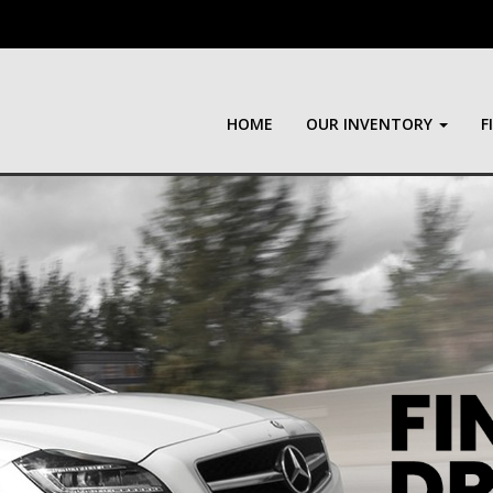
HOME
OUR INVENTORY
F