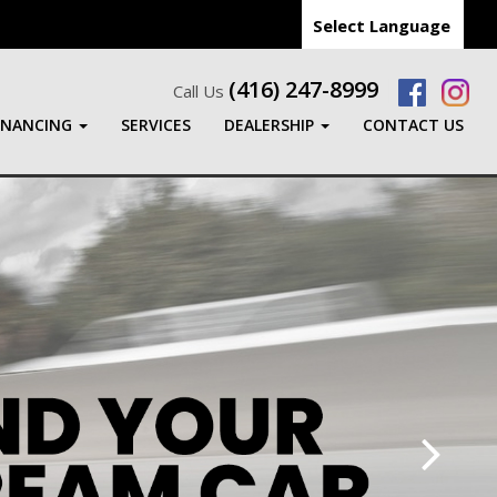
Select Language
(416) 247-8999
Call Us
INANCING
SERVICES
DEALERSHIP
CONTACT US