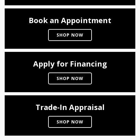
Book an Appointment
SHOP NOW
Apply for Financing
SHOP NOW
Trade-In Appraisal
SHOP NOW