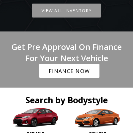
VIEW ALL INVENTORY
Get Pre Approval On Finance
For Your Next Vehicle
FINANCE NOW
Search by Bodystyle