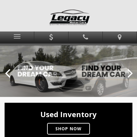
Menu
Used Inventory
SHOP NOW