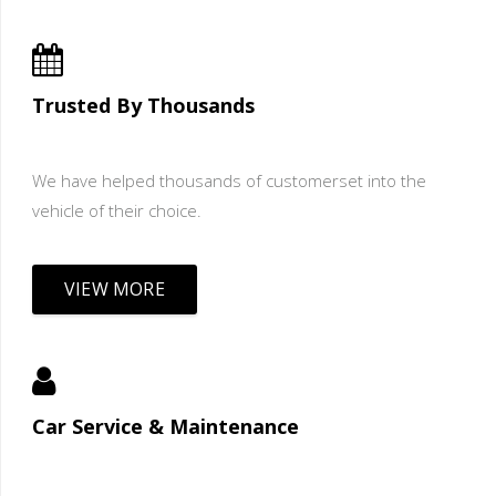
Trusted By Thousands
We have helped thousands of customerset into the
vehicle of their choice.
VIEW MORE
Car Service & Maintenance