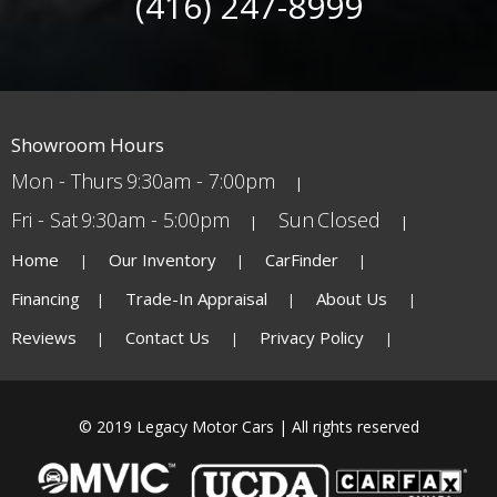
(416) 247-8999
Showroom Hours
Mon - Thurs
9:30am - 7:00pm
Fri - Sat
9:30am - 5:00pm
Sun
Closed
Home
Our Inventory
CarFinder
Financing
Trade-In Appraisal
About Us
Reviews
Contact Us
Privacy Policy
© 2019 Legacy Motor Cars | All rights reserved