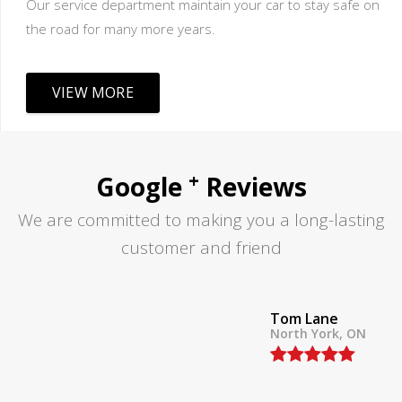
Our service department maintain your car to stay safe on
the road for many more years.
VIEW MORE
+
Google
Reviews
We are committed to making you a long-lasting
customer and friend
Tom Lane
North York, ON