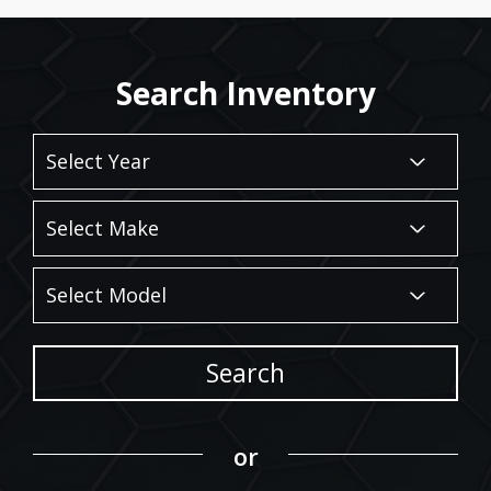
Search Inventory
Search
or