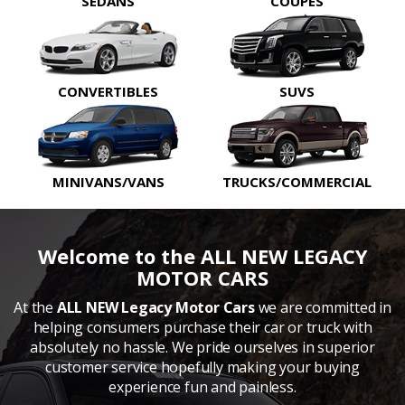
SEDANS
COUPES
CONVERTIBLES
SUVS
MINIVANS/VANS
TRUCKS/COMMERCIAL
Welcome to the ALL NEW LEGACY
MOTOR CARS
At the
ALL NEW Legacy Motor Cars
we are committed in
helping consumers purchase their car or truck with
absolutely no hassle. We pride ourselves in superior
customer service hopefully making your buying
experience fun and painless.