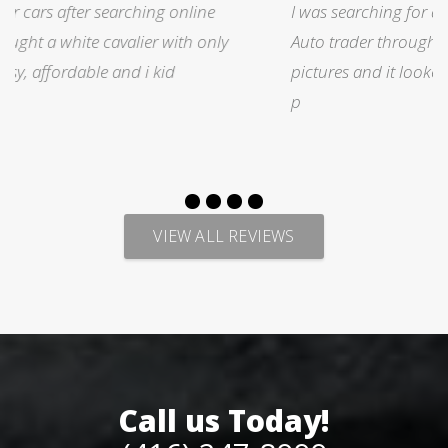
I was searching for a Subrau outback..Found it on
Auto trader through Legacy Motors..They had many
pictures and it looked good.Talked with Marty and
p
VIEW ALL REVIEWS
Call us Today!