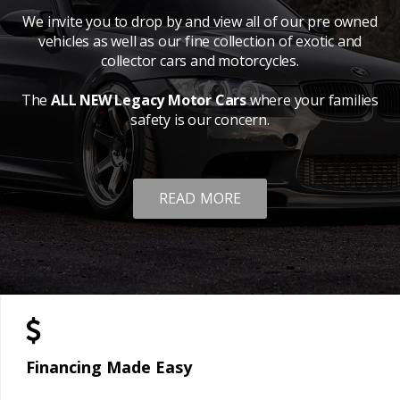
We invite you to drop by and view all of our pre owned
vehicles as well as our fine collection of exotic and
collector cars and motorcycles.
The
ALL NEW Legacy Motor Cars
where your families
safety is our concern.
READ MORE
Financing Made Easy