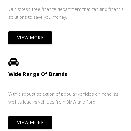
Our stress-free finance department that can find financial
solutions to save you money.
VIEW MORE
Wide Range Of Brands
With a robust selection of popular vehicles on hand, as
well as leading vehicles from BMW and Ford.
VIEW MORE