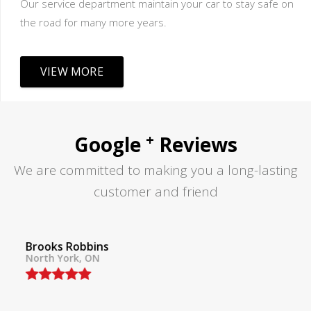
Our service department maintain your car to stay safe on
the road for many more years.
VIEW MORE
+
Google
Reviews
We are committed to making you a long-lasting
customer and friend
Tom Lane
North York, ON