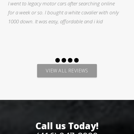
ne
I was searching for a Subrau outback..Found it o
only
Auto trader through Legacy Motors..They had ma
pictures and it looked good.Talked with Marty an
p
VIEW ALL REVIEWS
Call us Today!