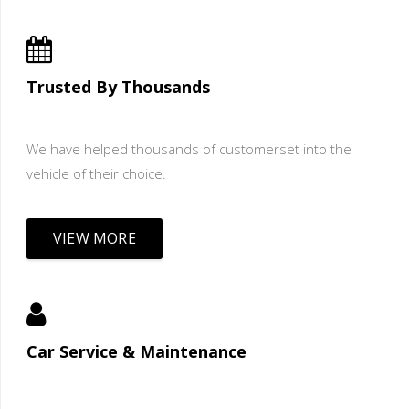
Trusted By Thousands
We have helped thousands of customerset into the
vehicle of their choice.
VIEW MORE
Car Service & Maintenance