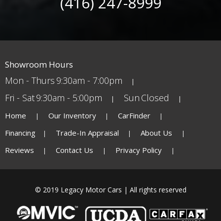
(416) 247-8999
Showroom Hours
Mon - Thurs
9:30am - 7:00pm
Fri - Sat
9:30am - 5:00pm
Sun
Closed
Home
Our Inventory
CarFinder
Financing
Trade-In Appraisal
About Us
Reviews
Contact Us
Privacy Policy
© 2019 Legacy Motor Cars | All rights reserved