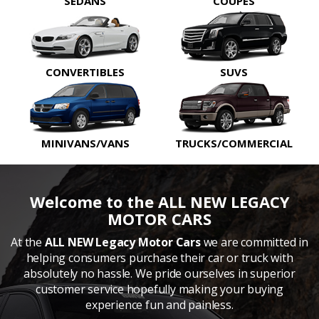
SEDANS
COUPES
CONVERTIBLES
SUVS
MINIVANS/VANS
TRUCKS/COMMERCIAL
Welcome to the ALL NEW LEGACY
MOTOR CARS
At the
ALL NEW Legacy Motor Cars
we are committed in
helping consumers purchase their car or truck with
absolutely no hassle. We pride ourselves in superior
customer service hopefully making your buying
experience fun and painless.