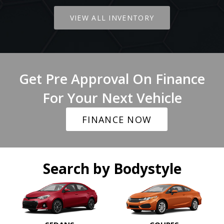
VIEW ALL INVENTORY
Get Pre Approval On Finance
For Your Next Vehicle
FINANCE NOW
Search by Bodystyle