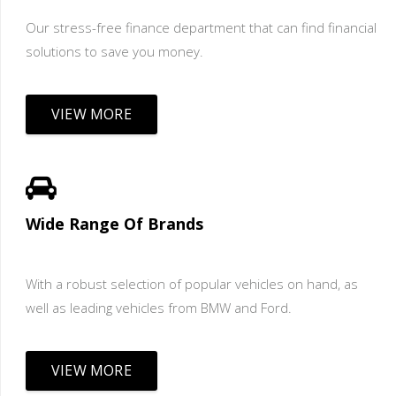
Our stress-free finance department that can find financial
solutions to save you money.
VIEW MORE
Wide Range Of Brands
With a robust selection of popular vehicles on hand, as
well as leading vehicles from BMW and Ford.
VIEW MORE