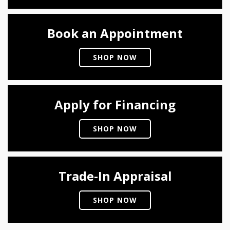
Book an Appointment
SHOP NOW
Apply for Financing
SHOP NOW
Trade-In Appraisal
SHOP NOW