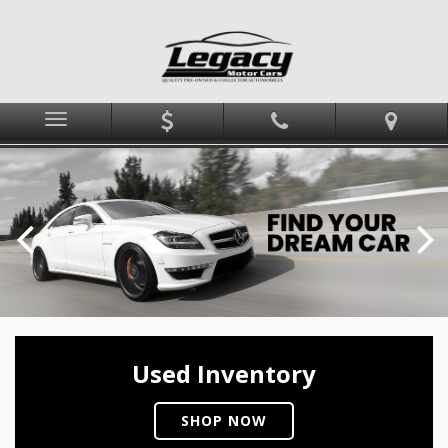
Menu
Used Inventory
SHOP NOW