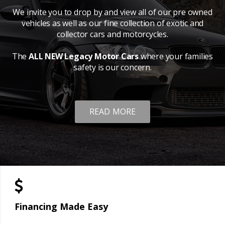
We invite you to drop by and view all of our pre owned
vehicles as well as our fine collection of exotic and
collector cars and motorcycles.
The
ALL NEW Legacy Motor Cars
where your families
safety is our concern.
READ MORE
Financing Made Easy