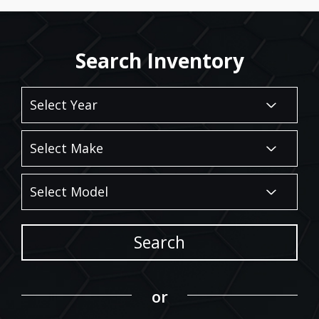
Search Inventory
Search
or