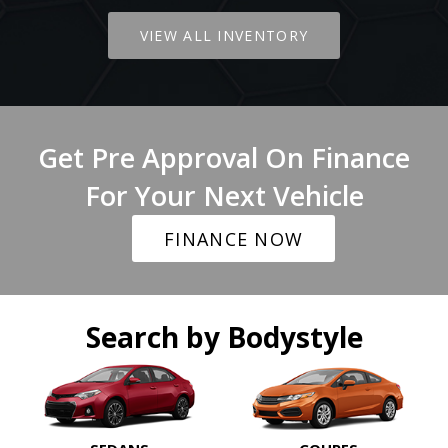
VIEW ALL INVENTORY
Get Pre Approval On Finance
For Your Next Vehicle
FINANCE NOW
Search by Bodystyle