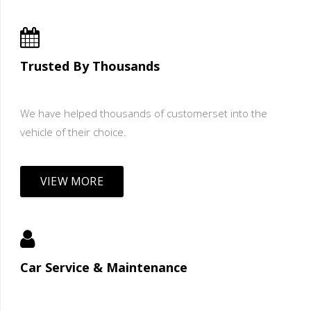
Trusted By Thousands
We have helped thousands of customerset into the
vehicle of their choice.
VIEW MORE
Car Service & Maintenance