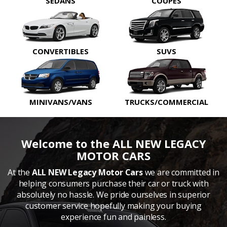
SEDANS
COUPES
CONVERTIBLES
SUVS
MINIVANS/VANS
TRUCKS/COMMERCIAL
Welcome to the ALL NEW LEGACY
MOTOR CARS
At the
ALL NEW Legacy Motor Cars
we are committed in
helping consumers purchase their car or truck with
absolutely no hassle. We pride ourselves in superior
customer service hopefully making your buying
experience fun and painless.