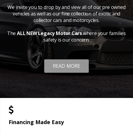
We invite you to drop by and view all of our pre owned
vehicles as well as our fine collection of exotic and
collector cars and motorcycles.
The
ALL NEW Legacy Motor Cars
where your families
safety is our concern.
READ MORE
Financing Made Easy