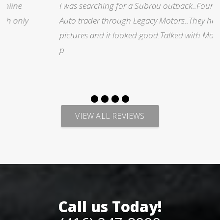
I was searching for a Subrau outback..Found it on
Auto trader through Legacy Motors..They had many
pictures and it looked good.Talked with Marty and
p
VIEW ALL REVIEWS
Call us Today!