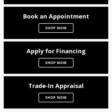
Book an Appointment
SHOP NOW
Apply for Financing
SHOP NOW
Trade-In Appraisal
SHOP NOW