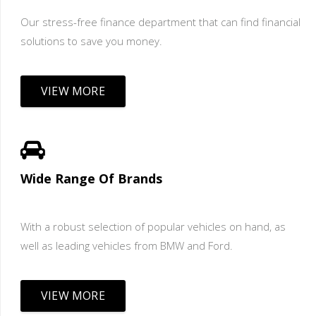
Our stress-free finance department that can find financial
solutions to save you money.
VIEW MORE
Wide Range Of Brands
With a robust selection of popular vehicles on hand, as
well as leading vehicles from BMW and Ford.
VIEW MORE