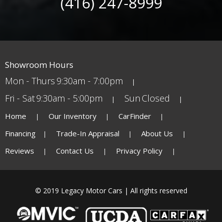
(416) 247-8999
Showroom Hours
Mon - Thurs
9:30am - 7:00pm
Fri - Sat
9:30am - 5:00pm
Sun
Closed
Home
Our Inventory
CarFinder
Financing
Trade-In Appraisal
About Us
Reviews
Contact Us
Privacy Policy
© 2019 Legacy Motor Cars | All rights reserved