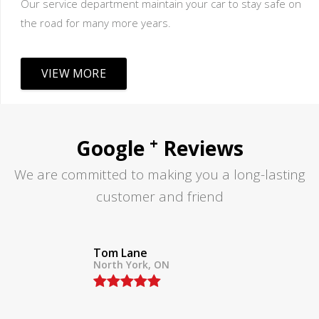
Our service department maintain your car to stay safe on
the road for many more years.
VIEW MORE
+
Google
Reviews
We are committed to making you a long-lasting
customer and friend
Tom Lane
North York, ON