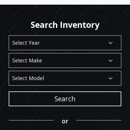
Search Inventory
Search
or