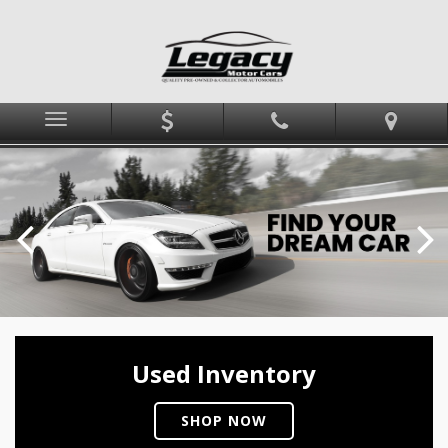
Menu
Used Inventory
SHOP NOW