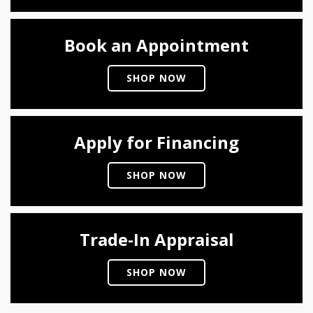
Book an Appointment
SHOP NOW
Apply for Financing
SHOP NOW
Trade-In Appraisal
SHOP NOW