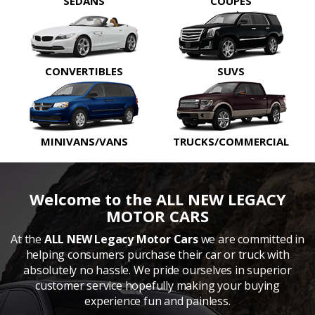
SEDANS
COUPES
CONVERTIBLES
SUVS
MINIVANS/VANS
TRUCKS/COMMERCIAL
Welcome to the ALL NEW LEGACY
MOTOR CARS
At the
ALL NEW Legacy Motor Cars
we are committed in
helping consumers purchase their car or truck with
absolutely no hassle. We pride ourselves in superior
customer service hopefully making your buying
experience fun and painless.