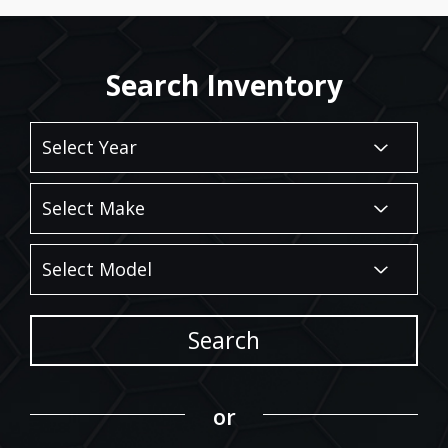
Search Inventory
Search
or