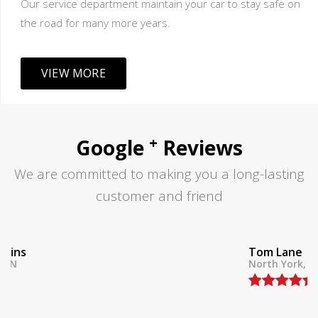
Our service department maintain your car to stay safe on
the road for many more years.
VIEW MORE
+
Google
Reviews
We are committed to making you a long-lasting
customer and friend
Tom Lane
North York, ON