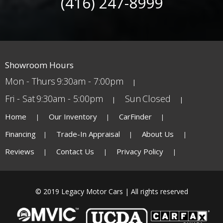
(416) 247-8999
Showroom Hours
Mon - Thurs
9:30am - 7:00pm
Fri - Sat
9:30am - 5:00pm
Sun
Closed
Home
Our Inventory
CarFinder
Financing
Trade-In Appraisal
About Us
Reviews
Contact Us
Privacy Policy
© 2019 Legacy Motor Cars | All rights reserved