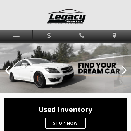
Menu
Used Inventory
SHOP NOW