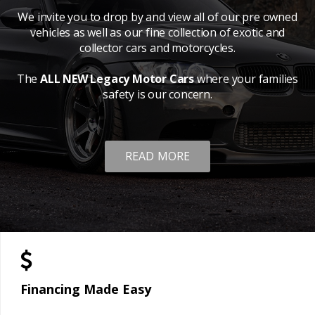
We invite you to drop by and view all of our pre owned
vehicles as well as our fine collection of exotic and
collector cars and motorcycles.
The
ALL NEW Legacy Motor Cars
where your families
safety is our concern.
READ MORE
Financing Made Easy