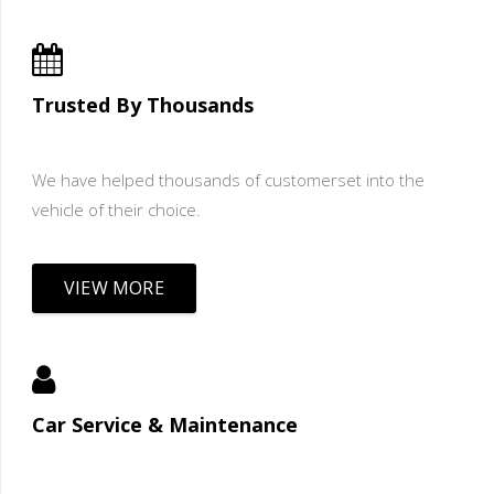
Trusted By Thousands
We have helped thousands of customerset into the
vehicle of their choice.
VIEW MORE
Car Service & Maintenance