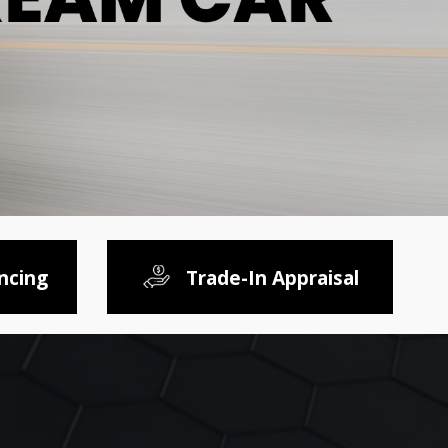
ncing
Trade-In Appraisal