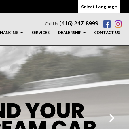
Select Language
(416) 247-8999
Call Us
INANCING
SERVICES
DEALERSHIP
CONTACT US