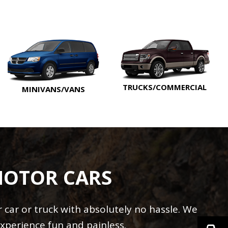
TRUCKS/COMMERCIAL
MINIVANS/VANS
MOTOR CARS
car or truck with absolutely no hassle. We
xperience fun and painless.