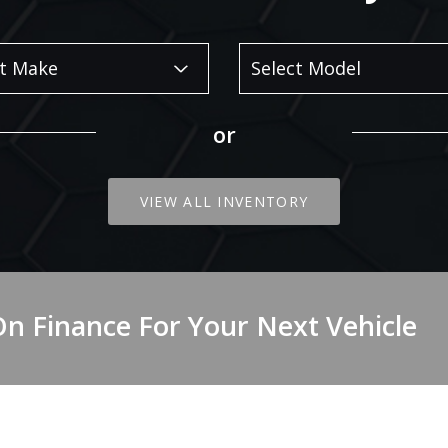
or
VIEW ALL INVENTORY
On Finance For Your Next Vehicle