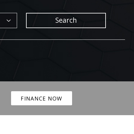
Search
FINANCE NOW