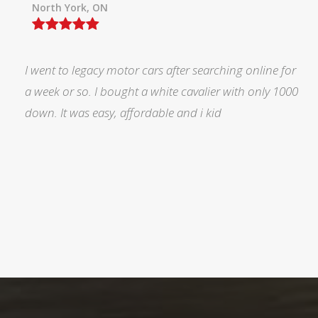
North York, ON
I was searching for a Subrau outback..Found it on
Auto trader through Legacy Motors..They had many
pictures and it looked good.Talked with Marty and p