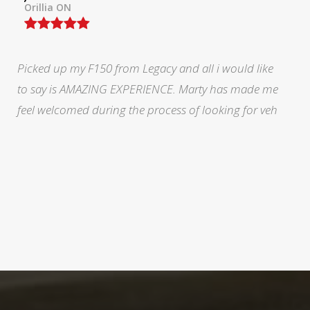
North York, ON
During a very stressful and trying time in my life Marty
at legacy was fabulous. He eased my mind and made
me feel like I was doing the right thing.