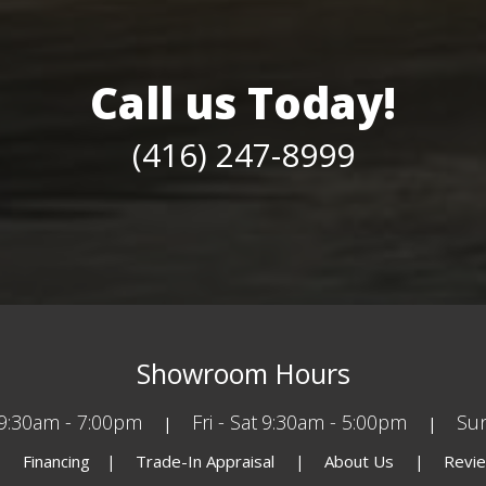
Call us Today!
(416) 247-8999
Showroom Hours
9:30am - 7:00pm
Fri - Sat
9:30am - 5:00pm
Su
Financing
Trade-In Appraisal
About Us
Revi