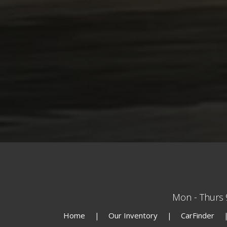
Mon - Thurs
Home
Our Inventory
CarFinder