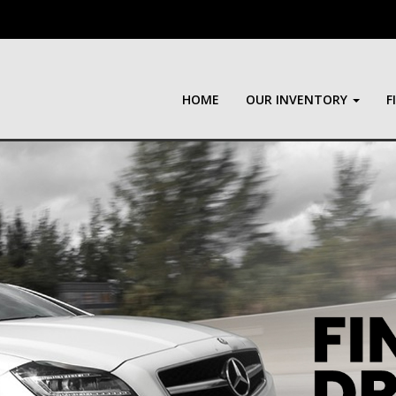
HOME
OUR INVENTORY
F