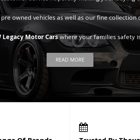
 pre owned vehicles as well as our fine collection 
 Legacy Motor Cars
where your families safety i
READ MORE