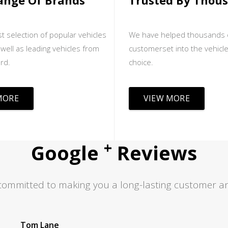
ange Of Brands
Trusted By Thou
t selection of popular vehicles
We have helped thousands 
well as leading vehicles from
customerset into the vehicle
rd.
choice.
MORE
VIEW MORE
+
Google
Reviews
committed to making you a long-lasting customer an
Jas S