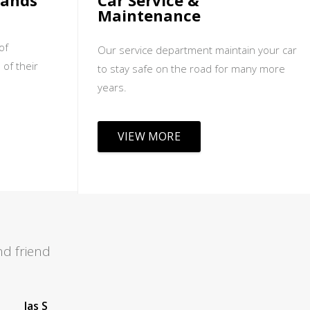
sands
Car Service &
Maintenance
of
Our service department maintain your car
 of their
to stay safe on the road for many more
years.
VIEW MORE
d friend
Leah