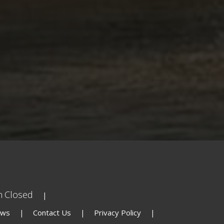
n
Closed
ews
Contact Us
Privacy Policy