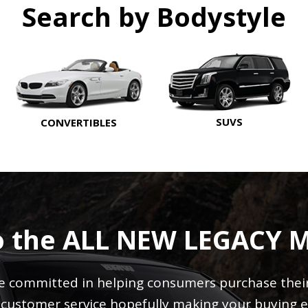
Search by Bodystyle
SUVS
CONVERTIBLES
o the ALL NEW LEGACY 
 committed in helping consumers purchase their 
r customer service hopefully making your buying e