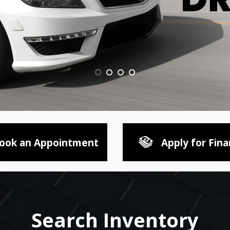
ook an Appointment
Apply for Fina
Search Inventory