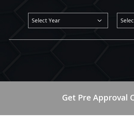
Get Pre Approval 