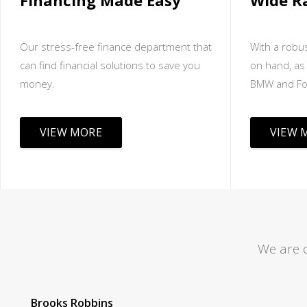
Financing Made Easy
Wide R
Our stress-free finance department that
With a robus
can find financial solutions to save you
on hand, as 
money.
BMW and Fo
VIEW MORE
VIEW 
We are 
Tom Lane