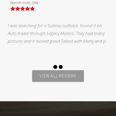
Orillia ON
Picked up my F150 from Legacy and all i would like
to say is AMAZING EXPERIENCE. Marty has made me
feel welcomed during the process of looking for veh
VIEW ALL REVIEWS