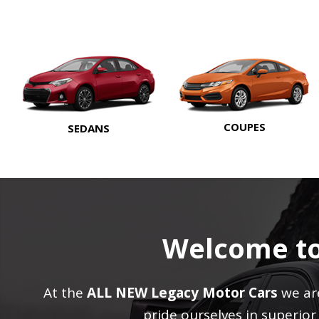
COUPES
SEDANS
Welcome t
At the
ALL NEW Legacy Motor Cars
we are
pride ourselves in superio