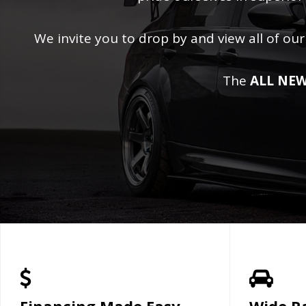
We invite you to drop by and view all of our
The
ALL NEW