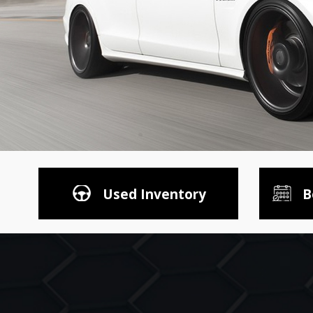
Used Inventory
B