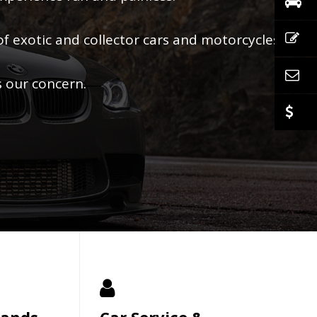
of exotic and collector cars and motorcycles.
s our concern.