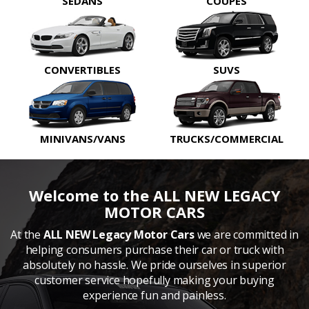
SEDANS
COUPES
CONVERTIBLES
SUVS
MINIVANS/VANS
TRUCKS/COMMERCIAL
Welcome to the ALL NEW LEGACY
MOTOR CARS
At the
ALL NEW Legacy Motor Cars
we are committed in
helping consumers purchase their car or truck with
absolutely no hassle. We pride ourselves in superior
customer service hopefully making your buying
experience fun and painless.