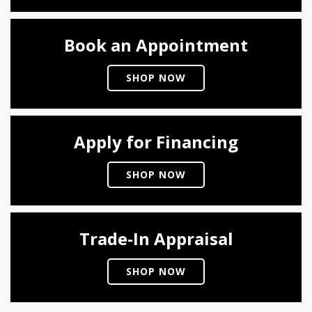
Book an Appointment
SHOP NOW
Apply for Financing
SHOP NOW
Trade-In Appraisal
SHOP NOW