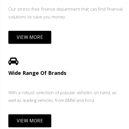
Our stress-free finance department that can find financial
solutions to save you money.
VIEW MORE
Wide Range Of Brands
With a robust selection of popular vehicles on hand, as
well as leading vehicles from BMW and Ford.
VIEW MORE