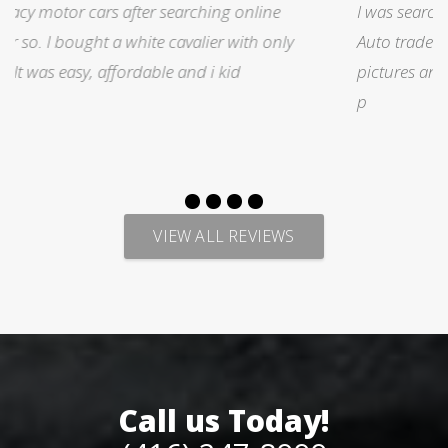
I was searching for a Subrau outback..Found it on
Auto trader through Legacy Motors..They had many
pictures and it looked good.Talked with Marty and
p
VIEW ALL REVIEWS
Call us Today!