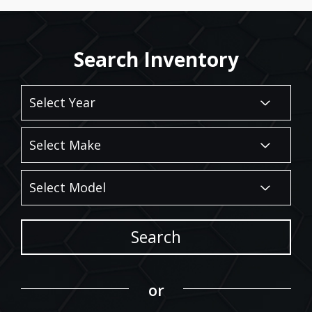
Search Inventory
Search
or