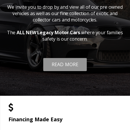
We invite you to drop by and view all of our pre owned
vehicles as well as our fine collection of exotic and
collector cars and motorcycles.
The
ALL NEW Legacy Motor Cars
where your families
safety is our concern.
READ MORE
Financing Made Easy