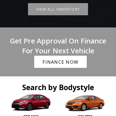
VIEW ALL INVENTORY
Get Pre Approval On Finance
For Your Next Vehicle
FINANCE NOW
Search by Bodystyle