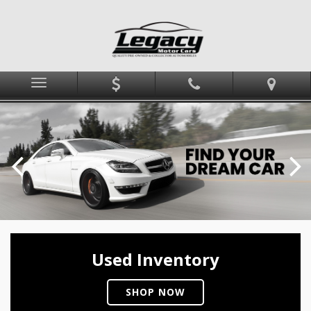
Menu
Used Inventory
SHOP NOW