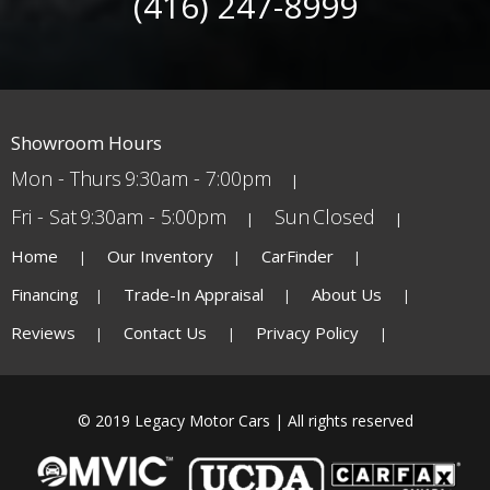
(416) 247-8999
Showroom Hours
Mon - Thurs
9:30am - 7:00pm
Fri - Sat
9:30am - 5:00pm
Sun
Closed
Home
Our Inventory
CarFinder
Financing
Trade-In Appraisal
About Us
Reviews
Contact Us
Privacy Policy
© 2019 Legacy Motor Cars | All rights reserved