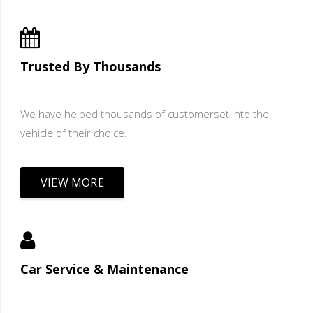
Trusted By Thousands
We have helped thousands of customerset into the
vehicle of their choice.
VIEW MORE
Car Service & Maintenance