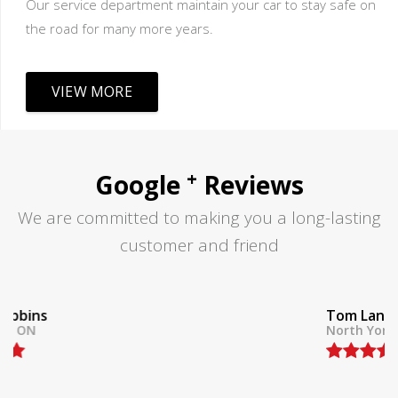
Our service department maintain your car to stay safe on
the road for many more years.
VIEW MORE
+
Google
Reviews
We are committed to making you a long-lasting
customer and friend
Tom Lane
North York, ON