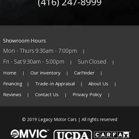
(416) 247-8999
Showroom Hours
Mon - Thurs
9:30am - 7:00pm
Fri - Sat
9:30am - 5:00pm
Sun
Closed
Home
Our Inventory
CarFinder
Financing
Trade-In Appraisal
About Us
Reviews
Contact Us
Privacy Policy
© 2019 Legacy Motor Cars | All rights reserved