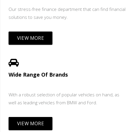
Our stress-free finance department that can find financial
solutions to save you money.
VIEW MORE
Wide Range Of Brands
With a robust selection of popular vehicles on hand, as
well as leading vehicles from BMW and Ford.
VIEW MORE