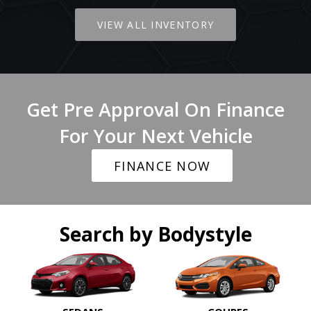
VIEW ALL INVENTORY
Get Pre Approval On Finance
For Your Next Vehicle
FINANCE NOW
Search by Bodystyle