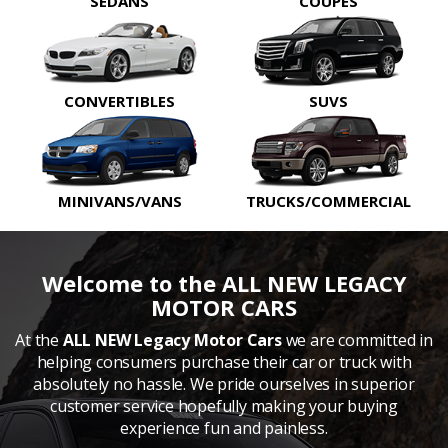
SEDANS
COUPES
CONVERTIBLES
SUVS
MINIVANS/VANS
TRUCKS/COMMERCIAL
Welcome to the ALL NEW LEGACY
MOTOR CARS
At the
ALL NEW Legacy Motor Cars
we are committed in
helping consumers purchase their car or truck with
absolutely no hassle. We pride ourselves in superior
customer service hopefully making your buying
experience fun and painless.