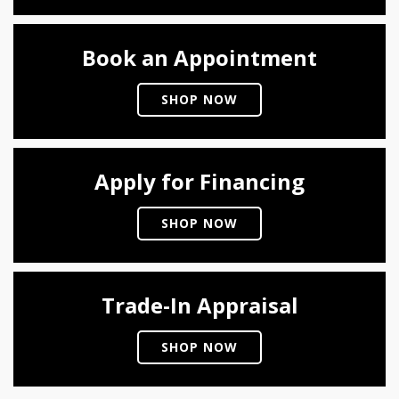
Book an Appointment
SHOP NOW
Apply for Financing
SHOP NOW
Trade-In Appraisal
SHOP NOW