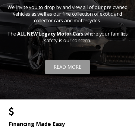
We invite you to drop by and view all of our pre owned
vehicles as well as our fine collection of exotic and
collector cars and motorcycles.
The
ALL NEW Legacy Motor Cars
where your families
safety is our concern.
READ MORE
Financing Made Easy