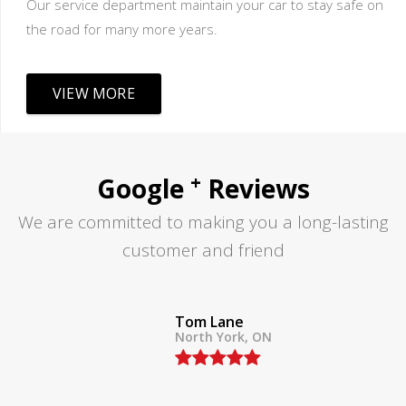
Our service department maintain your car to stay safe on
the road for many more years.
VIEW MORE
+
Google
Reviews
We are committed to making you a long-lasting
customer and friend
Tom Lane
North York, ON