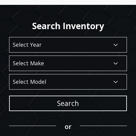
Search Inventory
Search
or