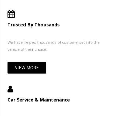
Trusted By Thousands
We have helped thousands of customerset into the
vehicle of their choice.
VIEW MORE
Car Service & Maintenance