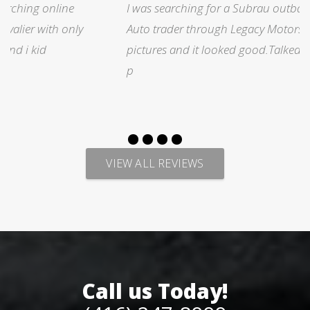
I was searching for a Subrau outback..Found it on
Auto trader through Legacy Motors..They had many
pictures and it looked good.Talked with Marty and
p
VIEW ALL REVIEWS
Call us Today!