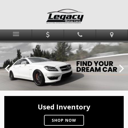
Menu
Used Inventory
SHOP NOW