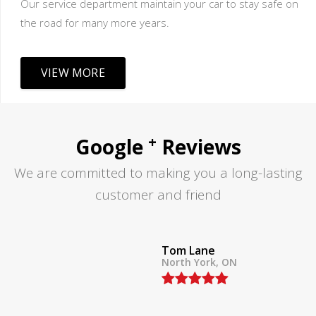
Our service department maintain your car to stay safe on
the road for many more years.
VIEW MORE
+
Google
Reviews
We are committed to making you a long-lasting
customer and friend
Tom Lane
North York, ON