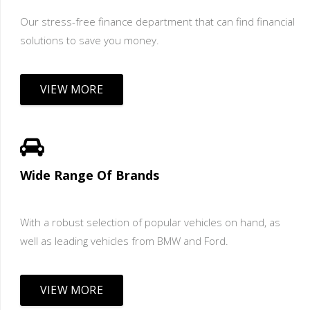
Our stress-free finance department that can find financial
solutions to save you money.
VIEW MORE
Wide Range Of Brands
With a robust selection of popular vehicles on hand, as
well as leading vehicles from BMW and Ford.
VIEW MORE