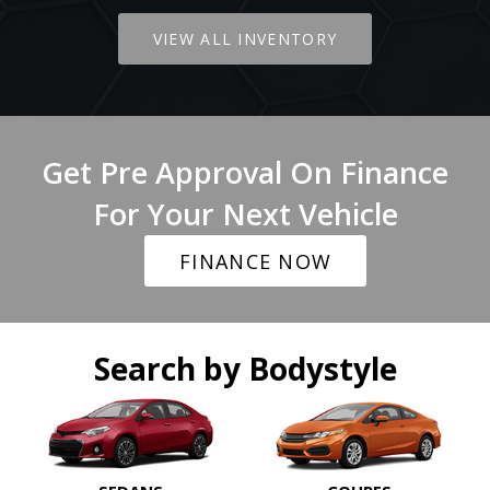
VIEW ALL INVENTORY
Get Pre Approval On Finance
For Your Next Vehicle
FINANCE NOW
Search by Bodystyle