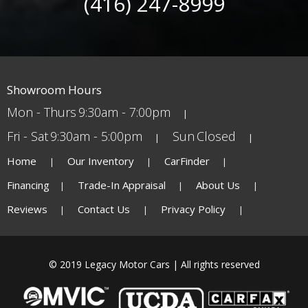
(416) 247-8999
Showroom Hours
Mon - Thurs
9:30am - 7:00pm
Fri - Sat
9:30am - 5:00pm
Sun
Closed
Home
Our Inventory
CarFinder
Financing
Trade-In Appraisal
About Us
Reviews
Contact Us
Privacy Policy
© 2019 Legacy Motor Cars | All rights reserved