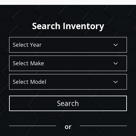
Search Inventory
Search
or