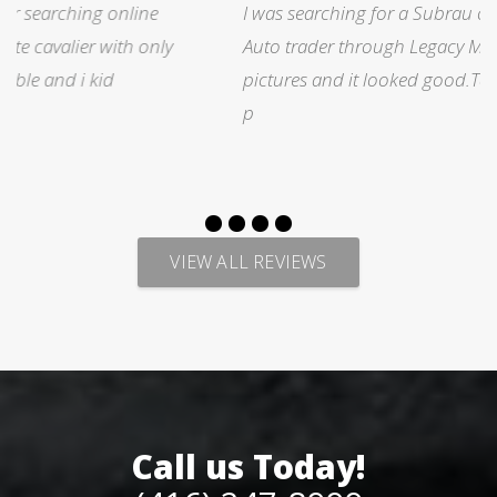
I was searching for a Subrau outback..Found it on
Auto trader through Legacy Motors..They had many
pictures and it looked good.Talked with Marty and
p
VIEW ALL REVIEWS
Call us Today!