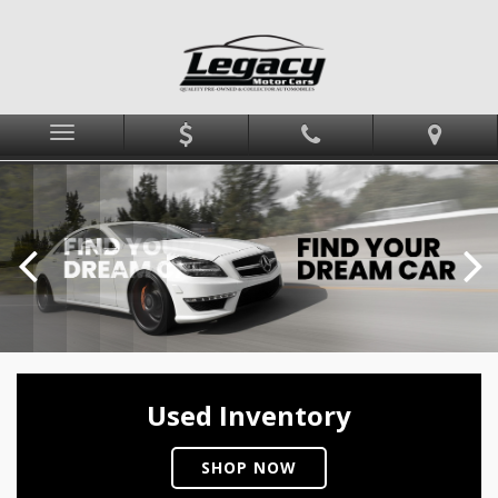
Menu
Used Inventory
SHOP NOW