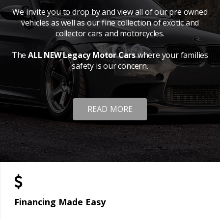
We invite you to drop by and view all of our pre owned
vehicles as well as our fine collection of exotic and
collector cars and motorcycles.
The
ALL NEW Legacy Motor Cars
where your families
safety is our concern.
READ MORE
Financing Made Easy