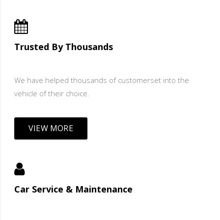
Trusted By Thousands
We have helped thousands of customerset into the
vehicle of their choice.
VIEW MORE
Car Service & Maintenance