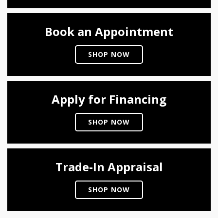
Book an Appointment
SHOP NOW
Apply for Financing
SHOP NOW
Trade-In Appraisal
SHOP NOW