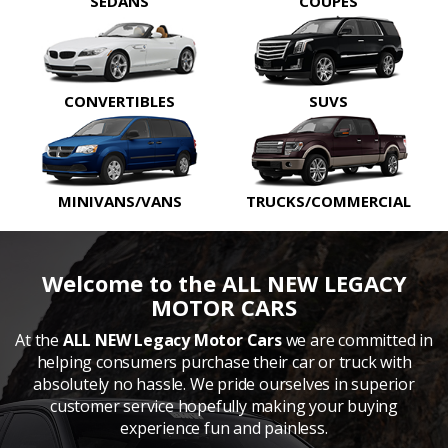
SEDANS
COUPES
CONVERTIBLES
SUVS
MINIVANS/VANS
TRUCKS/COMMERCIAL
Welcome to the ALL NEW LEGACY
MOTOR CARS
At the
ALL NEW Legacy Motor Cars
we are committed in
helping consumers purchase their car or truck with
absolutely no hassle. We pride ourselves in superior
customer service hopefully making your buying
experience fun and painless.