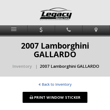
Menu
2007 Lamborghini
GALLARDO
Inventory
2007 Lamborghini GALLARDO
|
Back to Inventory
PRINT WINDOW STICKER