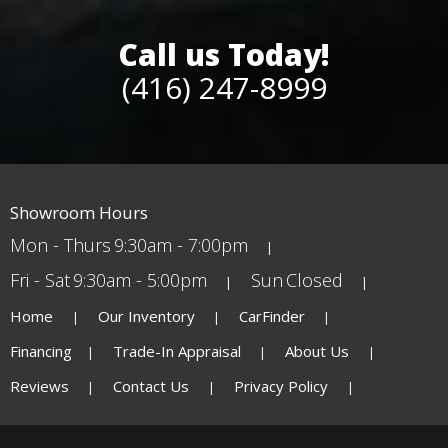
Call us Today!
(416) 247-8999
Showroom Hours
Mon - Thurs
9:30am - 7:00pm
Fri - Sat
9:30am - 5:00pm
Sun
Closed
Home
Our Inventory
CarFinder
Financing
Trade-In Appraisal
About Us
Reviews
Contact Us
Privacy Policy