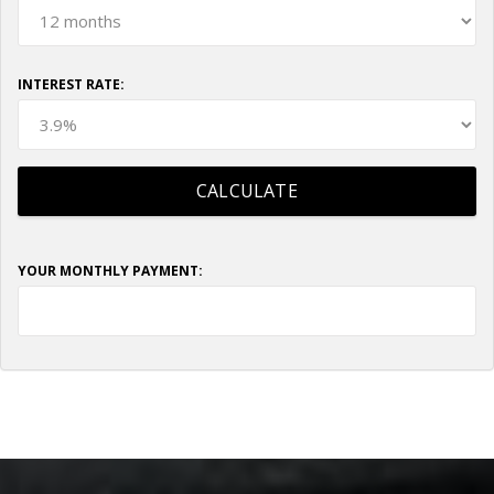
INTEREST RATE:
YOUR MONTHLY PAYMENT: