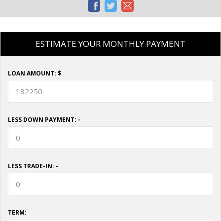
ESTIMATE YOUR MONTHLY PAYMENT
LOAN AMOUNT: $
LESS DOWN PAYMENT: -
LESS TRADE-IN: -
TERM: