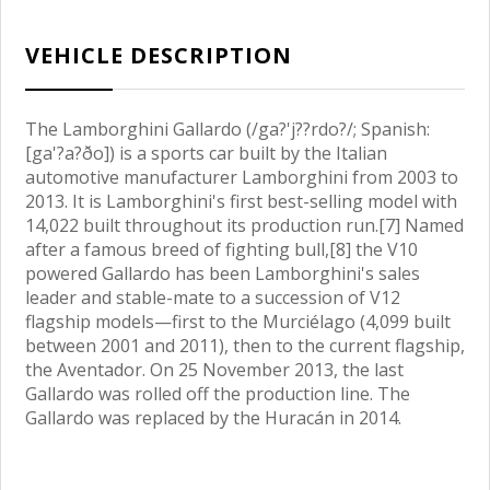
VEHICLE DESCRIPTION
The Lamborghini Gallardo (/ga?'j??rdo?/; Spanish:
[ga'?a?ðo]) is a sports car built by the Italian
automotive manufacturer Lamborghini from 2003 to
2013. It is Lamborghini's first best-selling model with
14,022 built throughout its production run.[7] Named
after a famous breed of fighting bull,[8] the V10
powered Gallardo has been Lamborghini's sales
leader and stable-mate to a succession of V12
flagship models—first to the Murciélago (4,099 built
between 2001 and 2011), then to the current flagship,
the Aventador. On 25 November 2013, the last
Gallardo was rolled off the production line. The
Gallardo was replaced by the Huracán in 2014.