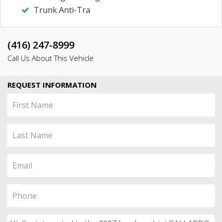
Trunk Anti-Tra
(416) 247-8999
Call Us About This Vehicle
REQUEST INFORMATION