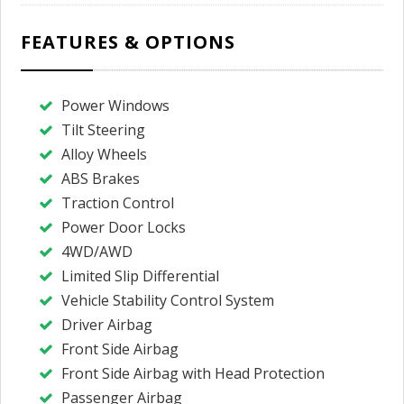
FEATURES & OPTIONS
Power Windows
Tilt Steering
Alloy Wheels
ABS Brakes
Traction Control
Power Door Locks
4WD/AWD
Limited Slip Differential
Vehicle Stability Control System
Driver Airbag
Front Side Airbag
Front Side Airbag with Head Protection
Passenger Airbag