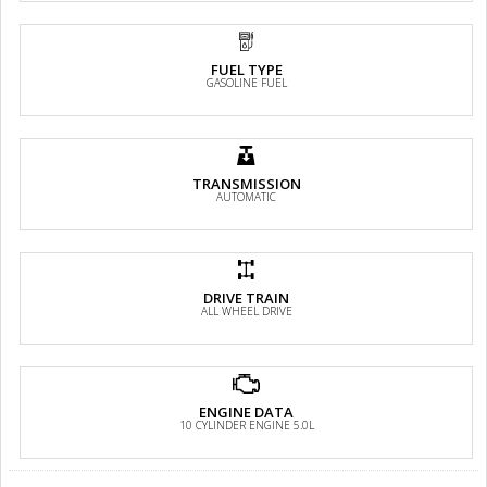
FUEL TYPE
GASOLINE FUEL
TRANSMISSION
AUTOMATIC
DRIVE TRAIN
ALL WHEEL DRIVE
ENGINE DATA
10 CYLINDER ENGINE 5.0L