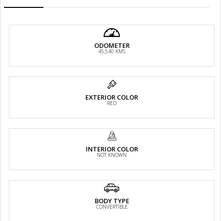
ODOMETER
45,540 KMS
EXTERIOR COLOR
RED
INTERIOR COLOR
NOT KNOWN
BODY TYPE
CONVERTIBLE