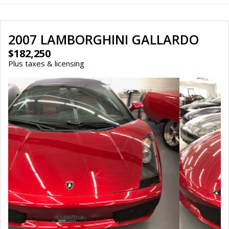
2007 LAMBORGHINI GALLARDO
$182,250
Plus taxes & licensing