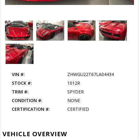
VIN #:
ZHWGU22T67LA04434
STOCK #:
1012R
TRIM #:
SPYDER
CONDITION #:
NONE
CERTIFICATION #:
CERTIFIED
VEHICLE OVERVIEW