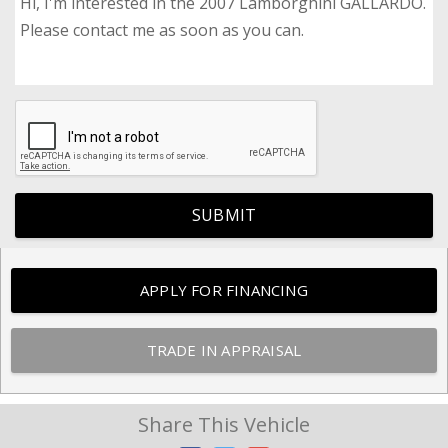
SUBMIT
APPLY FOR FINANCING
TRADE IN APPRAISAL
Share This Vehicle