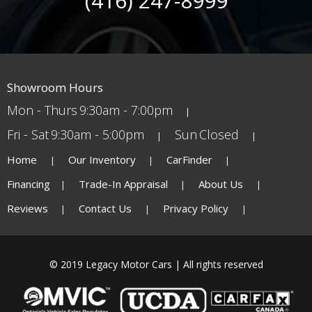
(416) 247-8999
Showroom Hours
Mon - Thurs
9:30am - 7:00pm
Fri - Sat
9:30am - 5:00pm
Sun
Closed
Home
Our Inventory
CarFinder
Financing
Trade-In Appraisal
About Us
Reviews
Contact Us
Privacy Policy
© 2019 Legacy Motor Cars | All rights reserved