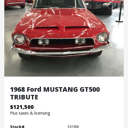
1968 Ford MUSTANG GT500
TRIBUTE
$121,500
Plus taxes & licensing
Stock#
1018R