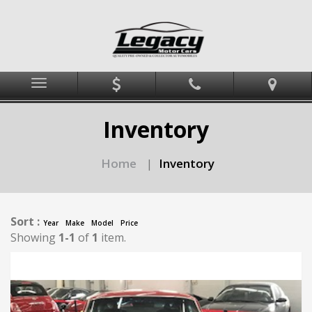
Menu
Inventory
Home
Inventory
|
Sort :
Year
Make
Model
Price
Showing
1-1
of
1
item.