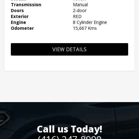
Transmission
Manual
Doors
2-door
Exterior
RED
Engine
8 Cylinder Engine
Odometer
15,667 Kms
VIEW DETAILS
Call us Today!