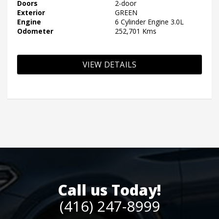
Doors
2-door
Exterior
GREEN
Engine
6 Cylinder Engine 3.0L
Odometer
252,701 Kms
VIEW DETAILS
Call us Today!
(416) 247-8999