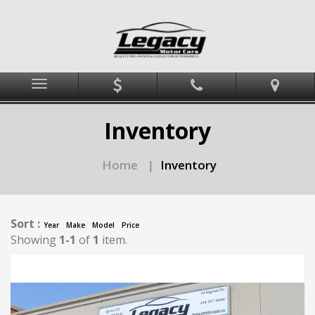
Menu
Inventory
Home
Inventory
|
Sort :
Year
Make
Model
Price
Showing
1-1
of
1
item.