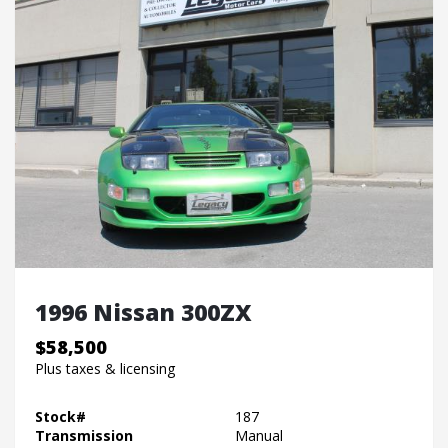
1996 Nissan 300ZX
$58,500
Plus taxes & licensing
Stock#
187
Transmission
Manual