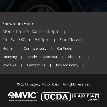
Showroom Hours
Mon - Thurs
9:30am - 7:00pm
Fri - Sat
9:30am - 5:00pm
Sun
Closed
Home
Our Inventory
CarFinder
Financing
Trade-In Appraisal
About Us
Reviews
Contact Us
Privacy Policy
© 2019 Legacy Motor Cars | All rights reserved