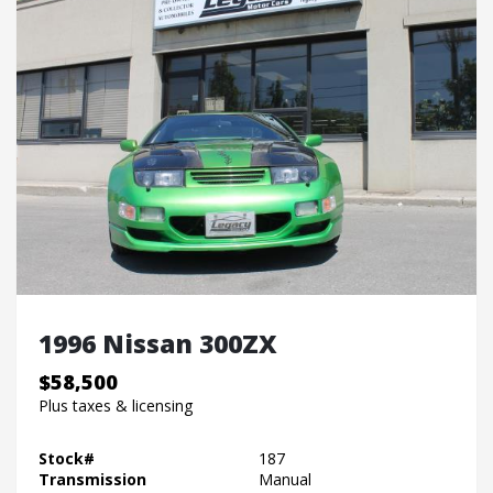
1996 Nissan 300ZX
$58,500
Plus taxes & licensing
Stock#
187
Transmission
Manual