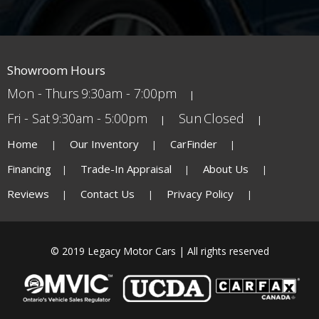
Showroom Hours
Mon - Thurs
9:30am - 7:00pm
Fri - Sat
9:30am - 5:00pm
Sun
Closed
Home
Our Inventory
CarFinder
Financing
Trade-In Appraisal
About Us
Reviews
Contact Us
Privacy Policy
© 2019 Legacy Motor Cars | All rights reserved