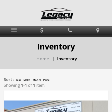
Menu
Inventory
Home
Inventory
|
Sort :
Year
Make
Model
Price
Showing
1-1
of
1
item.