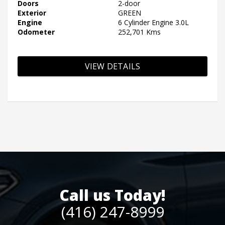
Doors
2-door
Exterior
GREEN
Engine
6 Cylinder Engine 3.0L
Odometer
252,701 Kms
VIEW DETAILS
Call us Today!
(416) 247-8999