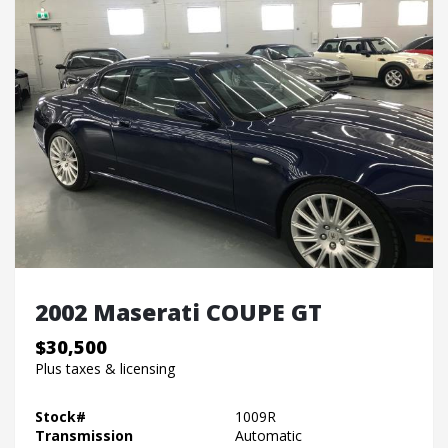
2002 Maserati COUPE GT
$30,500
Plus taxes & licensing
Stock#
1009R
Transmission
Automatic