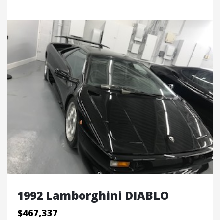
1992 Lamborghini DIABLO
$467,337