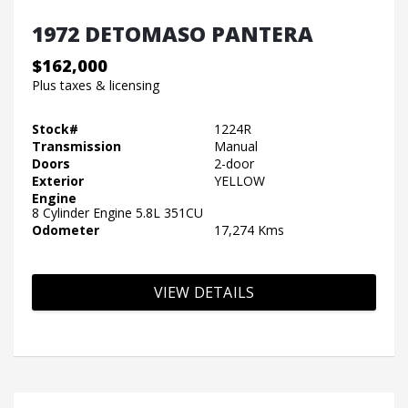
1972 DETOMASO PANTERA
$162,000
Plus taxes & licensing
Stock#
1224R
Transmission
Manual
Doors
2-door
Exterior
YELLOW
Engine
8 Cylinder Engine 5.8L 351CU
Odometer
17,274 Kms
VIEW DETAILS