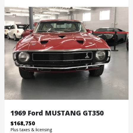
1969 Ford MUSTANG GT350
$168,750
Plus taxes & licensing