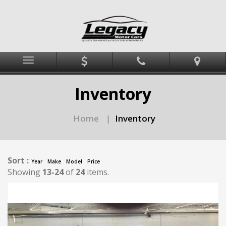
Menu
Inventory
Home
Inventory
|
Sort :
Year
Make
Model
Price
Showing
13-24
of
24
items.