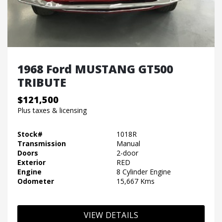
1968 Ford MUSTANG GT500
TRIBUTE
$121,500
Plus taxes & licensing
Stock#
1018R
Transmission
Manual
Doors
2-door
Exterior
RED
Engine
8 Cylinder Engine
Odometer
15,667 Kms
VIEW DETAILS