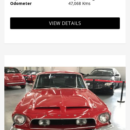
Odometer
47,068 Kms
VIEW DETAILS