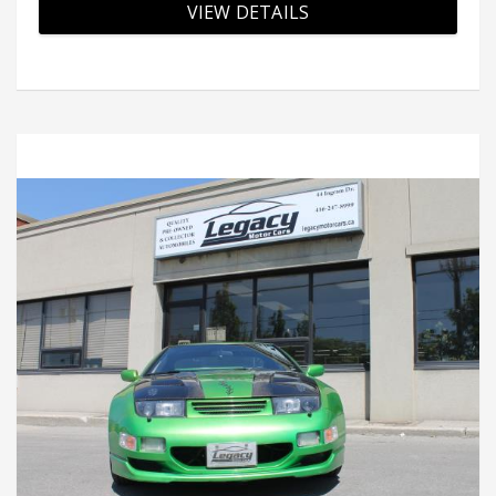
VIEW DETAILS