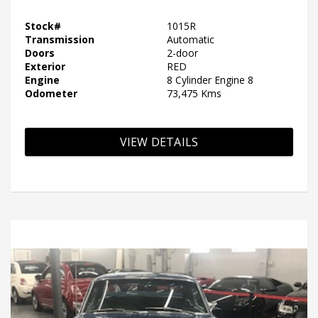
Stock#
1015R
Transmission
Automatic
Doors
2-door
Exterior
RED
Engine
8 Cylinder Engine 8
Odometer
73,475 Kms
VIEW DETAILS