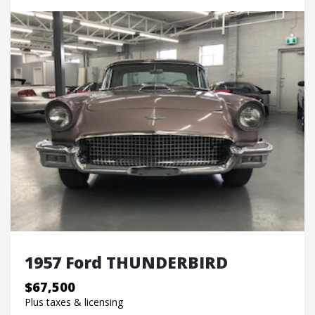
1957 Ford THUNDERBIRD
$67,500
Plus taxes & licensing