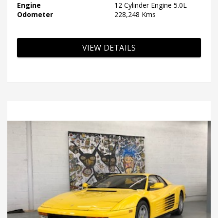
Engine
12 Cylinder Engine 5.0L
Odometer
228,248 Kms
VIEW DETAILS