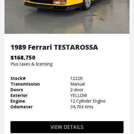
1989 Ferrari TESTAROSSA
$168,750
Plus taxes & licensing
Stock#
1222R
Transmission
Manual
Doors
2-door
Exterior
YELLOW
Engine
12 Cylinder Engine
Odometer
34,704 Kms
VIEW DETAILS