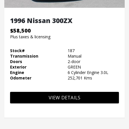
1996 Nissan 300ZX
$58,500
Plus taxes & licensing
Stock#
187
Transmission
Manual
Doors
2-door
Exterior
GREEN
Engine
6 Cylinder Engine 3.0L
Odometer
252,701 Kms
VIEW DETAILS