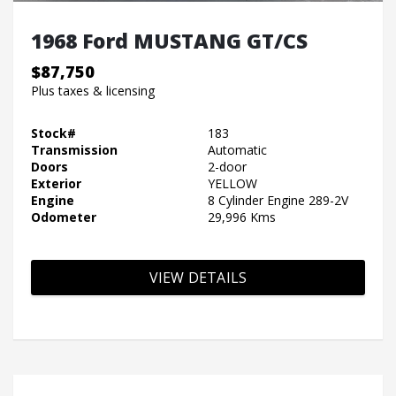
1968 Ford MUSTANG GT/CS
$87,750
Plus taxes & licensing
Stock#
183
Transmission
Automatic
Doors
2-door
Exterior
YELLOW
Engine
8 Cylinder Engine 289-2V
Odometer
29,996 Kms
VIEW DETAILS