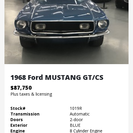
1968 Ford MUSTANG GT/CS
$87,750
Plus taxes & licensing
Stock#
1019R
Transmission
Automatic
Doors
2-door
Exterior
BLUE
Engine
8 Cylinder Engine