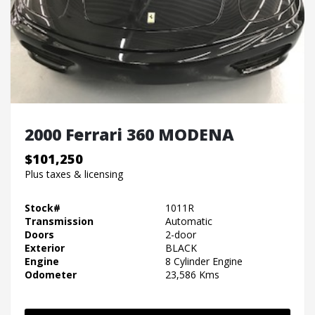
2000 Ferrari 360 MODENA
$101,250
Plus taxes & licensing
Stock#
1011R
Transmission
Automatic
Doors
2-door
Exterior
BLACK
Engine
8 Cylinder Engine
Odometer
23,586 Kms