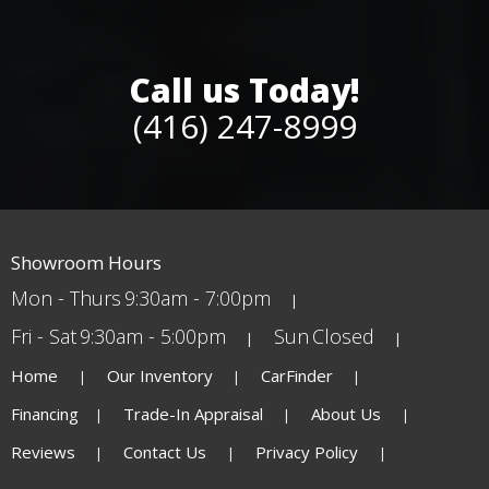
Call us Today!
(416) 247-8999
Showroom Hours
Mon - Thurs
9:30am - 7:00pm
Fri - Sat
9:30am - 5:00pm
Sun
Closed
Home
Our Inventory
CarFinder
Financing
Trade-In Appraisal
About Us
Reviews
Contact Us
Privacy Policy