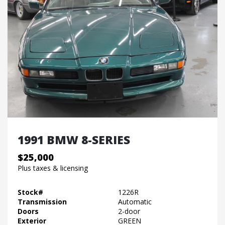
1991 BMW 8-SERIES
$25,000
Plus taxes & licensing
Stock#
1226R
Transmission
Automatic
Doors
2-door
Exterior
GREEN