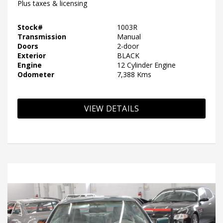
Plus taxes & licensing
Stock#
1003R
Transmission
Manual
Doors
2-door
Exterior
BLACK
Engine
12 Cylinder Engine
Odometer
7,388 Kms
VIEW DETAILS