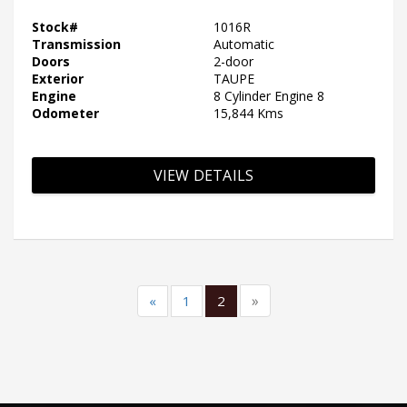
Stock#
1016R
Transmission
Automatic
Doors
2-door
Exterior
TAUPE
Engine
8 Cylinder Engine 8
Odometer
15,844 Kms
VIEW DETAILS
»
«
1
2