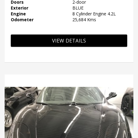
Doors
2-door
Exterior
BLUE
Engine
8 Cylinder Engine 4.2L
Odometer
25,684 Kms
VIEW DETAILS