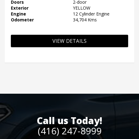
Doors
2-door
Exterior
YELLOW
Engine
12 Cylinder Engine
Odometer
34,704 Kms
VIEW DETAILS
Call us Today!
(416) 247-8999