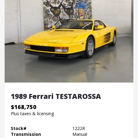
1989 Ferrari TESTAROSSA
$168,750
Plus taxes & licensing
Stock#
1222R
Transmission
Manual