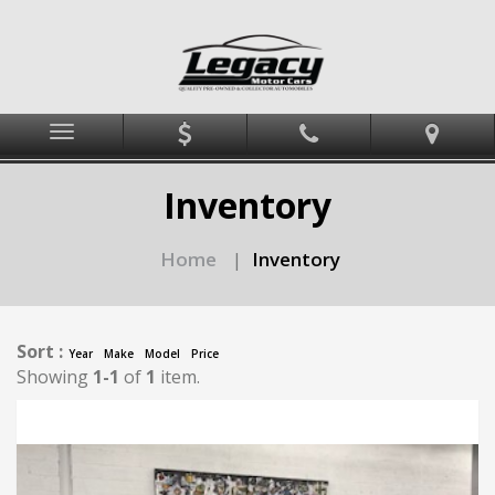
Menu
Inventory
Home
Inventory
|
Sort :
Year
Make
Model
Price
Showing
1-1
of
1
item.