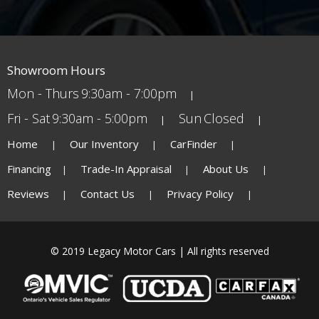
Showroom Hours
Mon - Thurs
9:30am - 7:00pm
Fri - Sat
9:30am - 5:00pm
Sun
Closed
Home
Our Inventory
CarFinder
Financing
Trade-In Appraisal
About Us
Reviews
Contact Us
Privacy Policy
© 2019 Legacy Motor Cars | All rights reserved