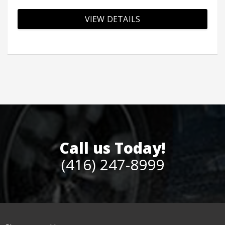
VIEW DETAILS
Call us Today!
(416) 247-8999