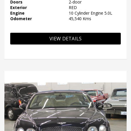
Doors
2-door
Exterior
RED
Engine
10 Cylinder Engine 5.0L
Odometer
45,540 Kms
VIEW DETAILS