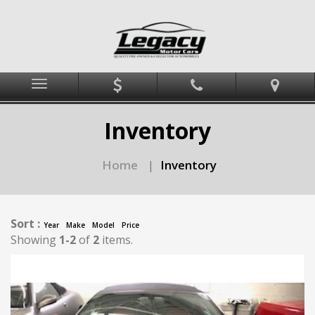
Menu
Inventory
Home
Inventory
|
Sort :
Year
Make
Model
Price
Showing
1-2
of
2
items.