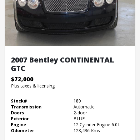
2007 Bentley CONTINENTAL
GTC
$72,000
Plus taxes & licensing
Stock#
180
Transmission
Automatic
Doors
2-door
Exterior
BLUE
Engine
12 Cylinder Engine 6.0L
Odometer
128,436 Kms