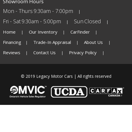
Showroom Hours
Mon - Thurs
9:30am - 7:00pm
Fri - Sat
9:30am - 5:00pm
Sun
Closed
Home
Our Inventory
CarFinder
Financing
Trade-In Appraisal
About Us
Reviews
Contact Us
Privacy Policy
© 2019 Legacy Motor Cars | All rights reserved