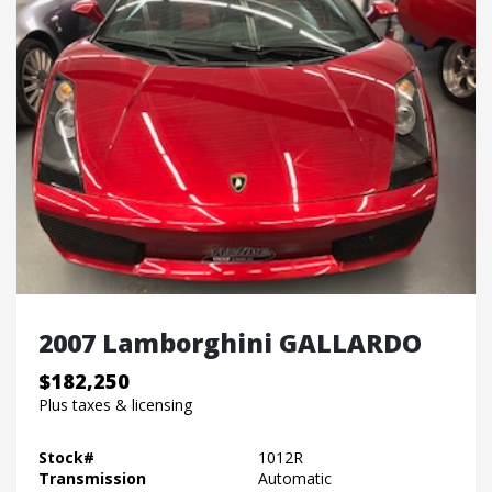
2007 Lamborghini GALLARDO
$182,250
Plus taxes & licensing
Stock#
1012R
Transmission
Automatic