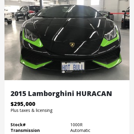
2015 Lamborghini HURACAN
$295,000
Plus taxes & licensing
Stock#
1000R
Transmission
Automatic