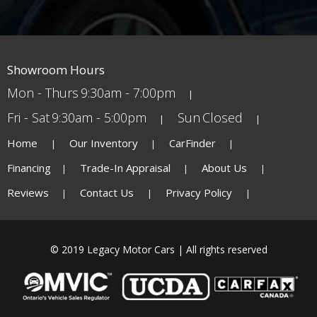
Showroom Hours
Mon - Thurs
9:30am - 7:00pm
Fri - Sat
9:30am - 5:00pm
Sun
Closed
Home
Our Inventory
CarFinder
Financing
Trade-In Appraisal
About Us
Reviews
Contact Us
Privacy Policy
© 2019 Legacy Motor Cars | All rights reserved