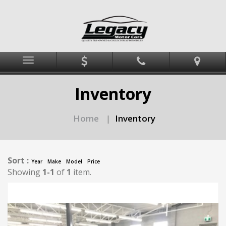
Menu
Inventory
Home
Inventory
|
Sort :
Year
Make
Model
Price
Showing
1-1
of
1
item.