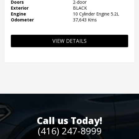
Doors
2-door
Exterior
BLACK
Engine
10 Cylinder Engine 5.2L
Odometer
37,643 Kms
VIEW DETAILS
Call us Today!
(416) 247-8999