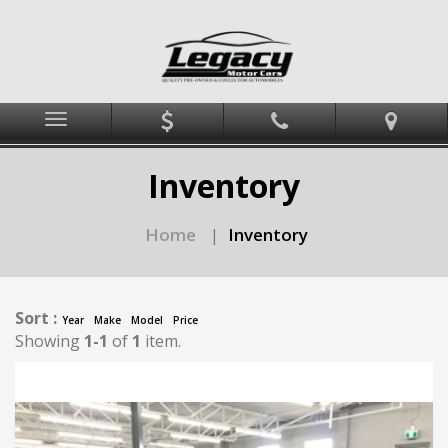
Menu
Inventory
Home
Inventory
|
Sort :
Year
Make
Model
Price
Showing
1-1
of
1
item.