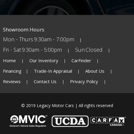
Showroom Hours
Mon - Thurs
9:30am - 7:00pm
Fri - Sat
9:30am - 5:00pm
Sun
Closed
Home
Our Inventory
CarFinder
Financing
Trade-In Appraisal
About Us
Reviews
Contact Us
Privacy Policy
© 2019 Legacy Motor Cars | All rights reserved