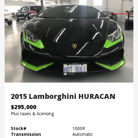
2015 Lamborghini HURACAN
$295,000
Plus taxes & licensing
Stock#
1000R
Transmission
Automatic