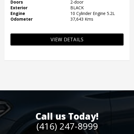
Doors
2-door
Exterior
BLACK
Engine
10 Cylinder Engine 5.2L
Odometer
37,643 Kms
VIEW DETAILS
Call us Today!
(416) 247-8999