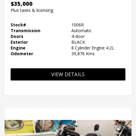
$35,000
Plus taxes & licensing
Stock#
1006R
Transmission
Automatic
Doors
4-door
Exterior
BLACK
Engine
8 Cylinder Engine 4.2L
Odometer
39,876 Kms
VIEW DETAILS