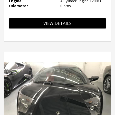
Engine
4 Cylinder Engine 1200CC
Odometer
0 Kms
VIEW DETAILS