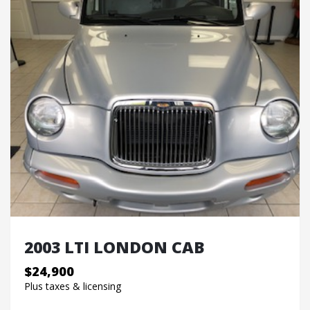
2003 LTI LONDON CAB
$24,900
Plus taxes & licensing