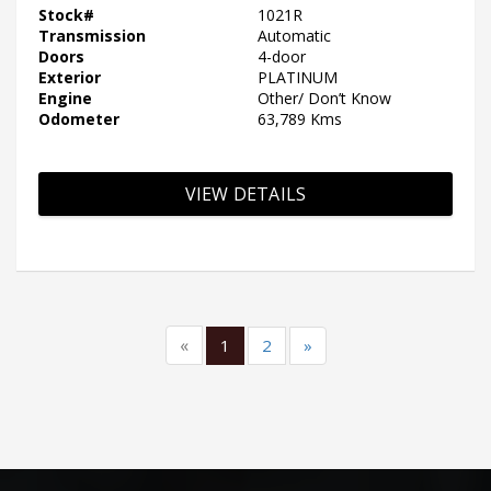
Stock#
1021R
Transmission
Automatic
Doors
4-door
Exterior
PLATINUM
Engine
Other/ Don’t Know
Odometer
63,789 Kms
VIEW DETAILS
«
1
2
»