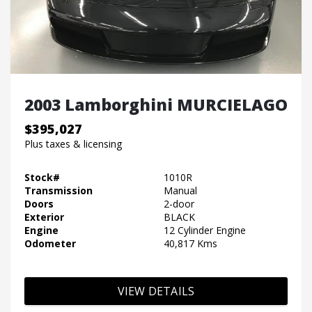
2003 Lamborghini MURCIELAGO
$395,027
Plus taxes & licensing
Stock#
1010R
Transmission
Manual
Doors
2-door
Exterior
BLACK
Engine
12 Cylinder Engine
Odometer
40,817 Kms
VIEW DETAILS