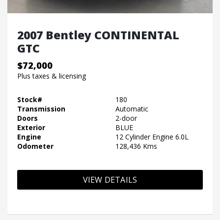
2007 Bentley CONTINENTAL
GTC
$72,000
Plus taxes & licensing
Stock#
180
Transmission
Automatic
Doors
2-door
Exterior
BLUE
Engine
12 Cylinder Engine 6.0L
Odometer
128,436 Kms
VIEW DETAILS