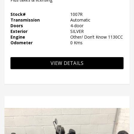
Stock#
1007R
Transmission
Automatic
Doors
4-door
Exterior
SILVER
Engine
Other/ Don’t Know 1130CC
Odometer
0 Kms
VIEW DETAILS