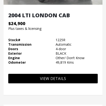
2004 LTI LONDON CAB
$24,900
Plus taxes & licensing
Stock#
1225R
Transmission
Automatic
Doors
4-door
Exterior
BLACK
Engine
Other/ Don’t Know
Odometer
49,819 Kms
VIEW DETAILS