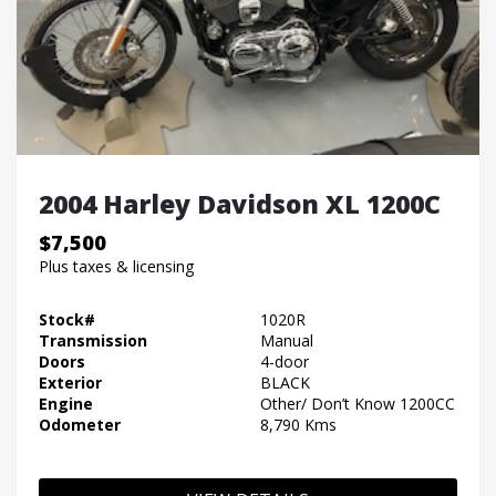
2004 Harley Davidson XL 1200C
$7,500
Plus taxes & licensing
Stock#
1020R
Transmission
Manual
Doors
4-door
Exterior
BLACK
Engine
Other/ Don’t Know 1200CC
Odometer
8,790 Kms