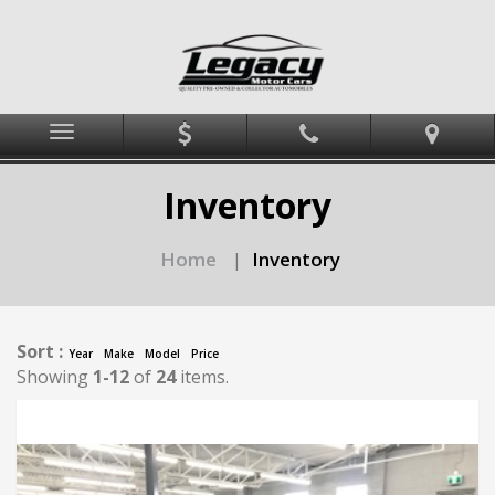
Menu
Inventory
Home
Inventory
|
Sort :
Year
Make
Model
Price
Showing
1-12
of
24
items.