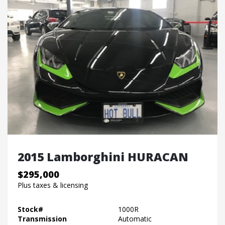
2015 Lamborghini HURACAN
$295,000
Plus taxes & licensing
Stock#
1000R
Transmission
Automatic