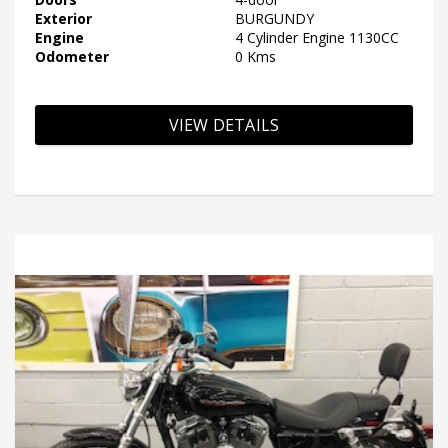
Exterior
BURGUNDY
Engine
4 Cylinder Engine 1130CC
Odometer
0 Kms
VIEW DETAILS