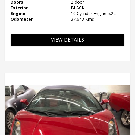
Doors
2-door
Exterior
BLACK
Engine
10 Cylinder Engine 5.2L
Odometer
37,643 Kms
VIEW DETAILS