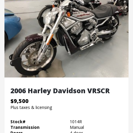
2006 Harley Davidson VRSCR
$9,500
Plus taxes & licensing
Stock#
1014R
Transmission
Manual
Doors
4-door