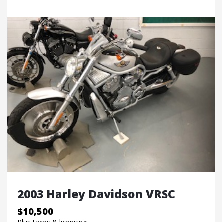
2003 Harley Davidson VRSC
$10,500
Plus taxes & licensing