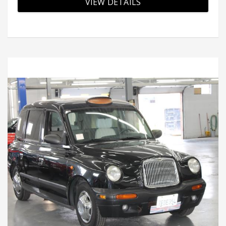
VIEW DETAILS