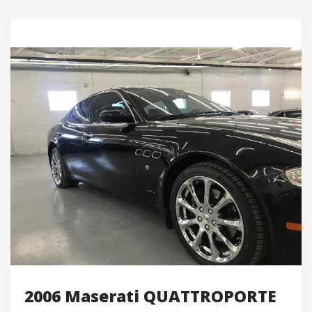
2006 Maserati QUATTROPORTE