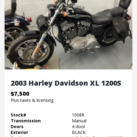
2003 Harley Davidson XL 1200S
$7,500
Plus taxes & licensing
Stock#
1008R
Transmission
Manual
Doors
4-door
Exterior
BLACK