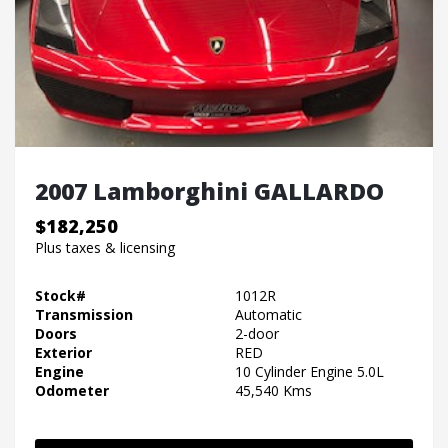
2007 Lamborghini GALLARDO
$182,250
Plus taxes & licensing
Stock#
1012R
Transmission
Automatic
Doors
2-door
Exterior
RED
Engine
10 Cylinder Engine 5.0L
Odometer
45,540 Kms