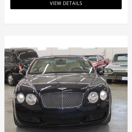
VIEW DETAILS