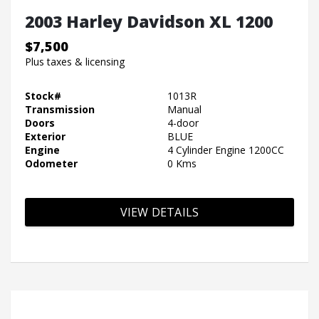
2003 Harley Davidson XL 1200
$7,500
Plus taxes & licensing
Stock#
1013R
Transmission
Manual
Doors
4-door
Exterior
BLUE
Engine
4 Cylinder Engine 1200CC
Odometer
0 Kms
VIEW DETAILS