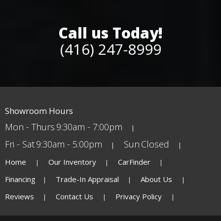
Call us Today!
(416) 247-8999
Showroom Hours
Mon - Thurs
9:30am - 7:00pm
Fri - Sat
9:30am - 5:00pm
Sun
Closed
Home
Our Inventory
CarFinder
Financing
Trade-In Appraisal
About Us
Reviews
Contact Us
Privacy Policy